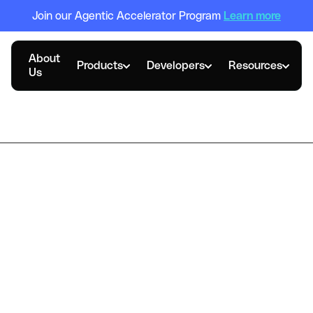
Join our Agentic Accelerator Program
Learn more
About
Products
Developers
Resources
Us
Case Study