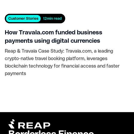
Customer Stories
12
min read
How Travala.com funded business
payments using digital currencies
Reap & Travala Case Study: Travala.com, a leading
crypto-native travel booking platform, leverages
blockchain technology for financial access and faster
payments
Borderless Finance