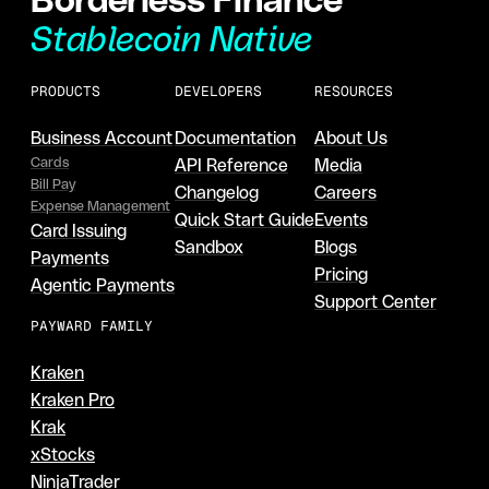
Stablecoin Native
PRODUCTS
DEVELOPERS
RESOURCES
Business Account
Documentation
About Us
Cards
API Reference
Media
Bill Pay
Changelog
Careers
Expense Management
Quick Start Guide
Events
Card Issuing
Sandbox
Blogs
Payments
Pricing
Agentic Payments
Support Center
PAYWARD FAMILY
Kraken
Kraken Pro
Krak
xStocks
NinjaTrader