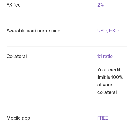
FX fee
2%
Available card currencies
USD, HKD
Collateral
1:1 ratio
Your credit
limit is 100%
of your
collateral
Mobile app
FREE