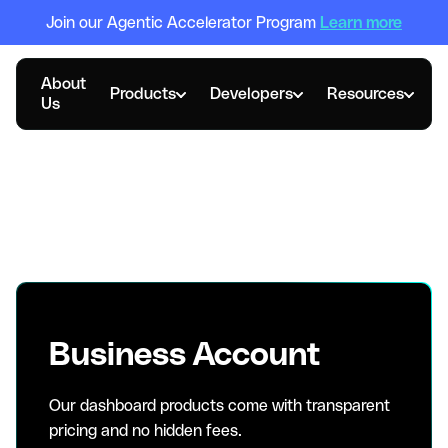
Join our Agentic Accelerator Program
Learn more
About
Products
Developers
Resources
Us
Pricing options for
every scale
Business Account
Our dashboard products come with transparent
pricing and no hidden fees.