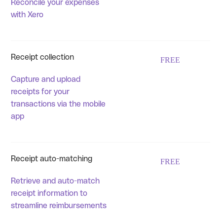
Reconcile your expenses
with Xero
Receipt collection
FREE
Capture and upload
receipts for your
transactions via the mobile
app
Receipt auto-matching
FREE
Retrieve and auto-match
receipt information to
streamline reimbursements