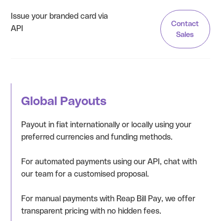
Issue your branded card via
Contact
API
Sales
Global Payouts
Payout in fiat internationally or locally using your
preferred currencies and funding methods.
For automated payments using our API, chat with
our team for a customised proposal.
For manual payments with Reap Bill Pay, we offer
transparent pricing with no hidden fees.