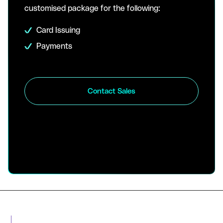
customised package for the following:
Card Issuing
Payments
Contact Sales