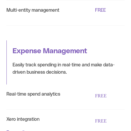
Multi-entity management
FREE
Expense Management
Easily track spending in real-time and make data-
driven business decisions.
Real-time spend analytics
FREE
Xero integration
FREE