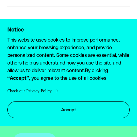
Notice
GET STARTED
This website uses cookies to improve performance,
enhance your browsing experience, and provide
Are you a high-volume
personalized content. Some cookies are essential, while
others help us understand how you use the site and
user? Reach out for a
allow us to deliver relevant content.By clicking
“Accept”
tailored plan
, you agree to the use of all cookies.
Check our Privacy Policy
If your business processes high-volume
payments or you are interested in multiple
Accept
products, please reach out to our team to
discuss a tailored plan suitable for you.