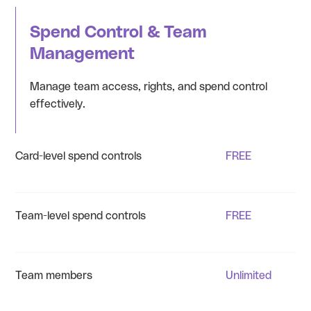
Spend Control & Team
Management
Manage team access, rights, and spend control
effectively.
Card-level spend controls
FREE
Team-level spend controls
FREE
Team members
Unlimited