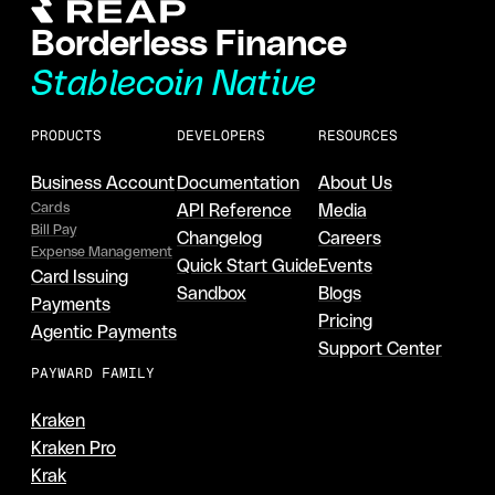
Borderless Finance
Stablecoin Native
PRODUCTS
DEVELOPERS
RESOURCES
Business Account
Documentation
About Us
Cards
API Reference
Media
Bill Pay
Changelog
Careers
Expense Management
Quick Start Guide
Events
Card Issuing
Sandbox
Blogs
Payments
Pricing
Agentic Payments
Support Center
PAYWARD FAMILY
Kraken
Kraken Pro
Krak