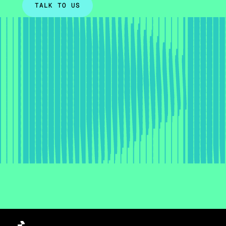
TALK TO US