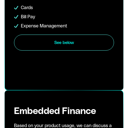
Cards
Bill Pay
Expense Management
See below
Embedded Finance
Based on your product usage, we can discuss a