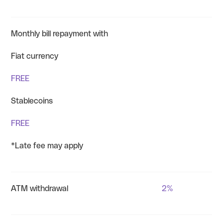
Monthly bill repayment with
Fiat currency
FREE
Stablecoins
FREE
*Late fee may apply
ATM withdrawal
2%