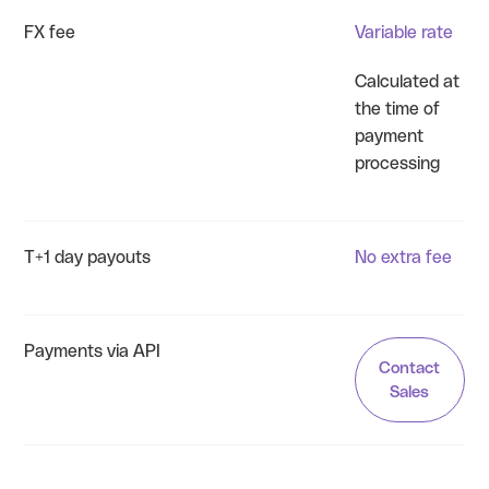
FX fee
Variable rate
Calculated at
the time of
payment
processing
T+1 day payouts
No extra fee
Payments via API
Contact
Sales