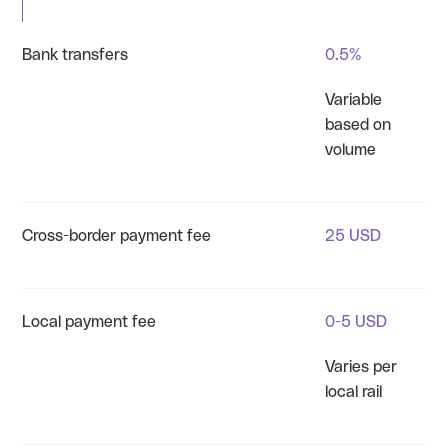
Bank transfers
0.5%
Variable
based on
volume
Cross-border payment fee
25 USD
Local payment fee
0-5 USD
Varies per
local rail