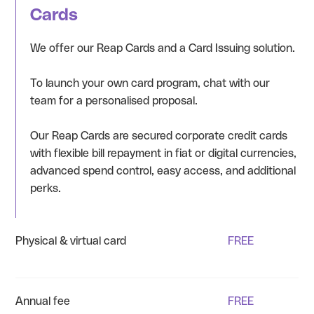
Cards
We offer our Reap Cards and a Card Issuing solution.
To launch your own card program, chat with our
team for a personalised proposal.
Our Reap Cards are secured corporate credit cards
with flexible bill repayment in fiat or digital currencies,
advanced spend control, easy access, and additional
perks.
Physical & virtual card
FREE
Annual fee
FREE