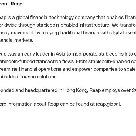
bout Reap
ap is a global financial technology company that enables finan
rldwide through stablecoin-enabled infrastructure. We transfo
ney movement by merging traditional finance with digital asse
nancial markets.
ap was an early leader in Asia to incorporate stablecoins into o
ablecoin-funded transaction flows. From stablecoin-enabled c
reamline financial operations and empower companies to scale
bedded finance solutions.
unded and headquartered in Hong Kong, Reap employs over 2
re information about Reap can be found at
reap.global
.