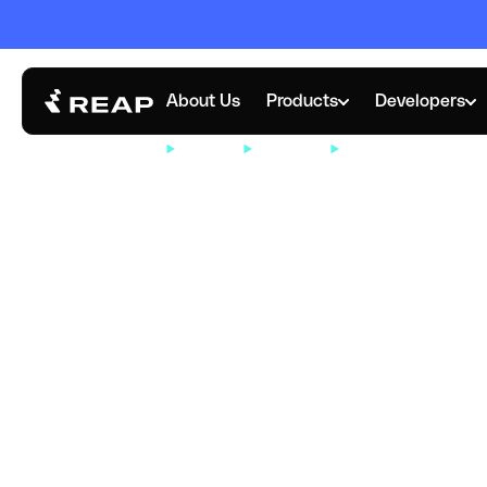
About Us
Products
Developers
RESOURCES
COMPANY
NEWSROOM
REAP EXPANDS GL
NOVEMBER 5, 2025
Reap Expands 
Headquarters i
Kong to tap int