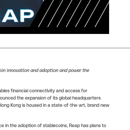
oin innovation and adoption and power the
ables financial connectivity and access for
nounced the expansion of its global headquarters
ong Kong is housed in a state-of-the-art, brand new
e in the adoption of stablecoins, Reap has plans to