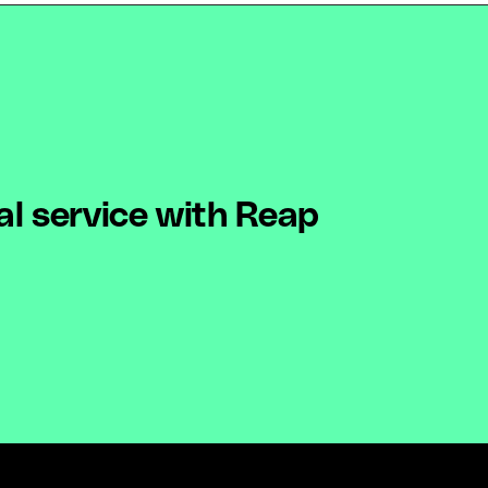
al service with Reap