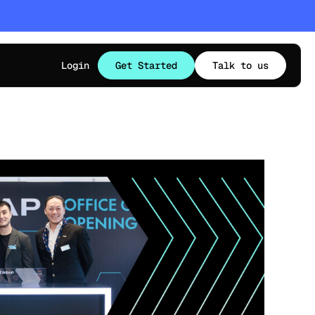
Login
Get Started
Talk to us
TS OPPORTUNITIES