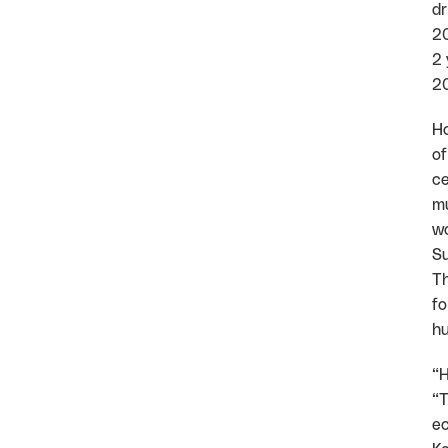
dr
20
2 
20
Ho
of
ce
mu
wo
Su
Th
fo
hu
“H
“T
ec