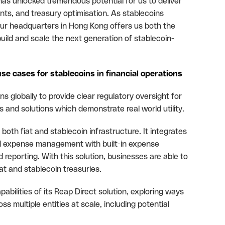
has unlocked tremendous potential for us to deliver
ts, and treasury optimisation. As stablecoins
ur headquarters in Hong Kong offers us both the
build and scale the next generation of stablecoin-
use cases for stablecoins in financial operations
ns globally to provide clear regulatory oversight for
 and solutions which demonstrate real world utility.
both fiat and stablecoin infrastructure. It integrates
d expense management with built-in expense
 reporting. With this solution, businesses are able to
at and stablecoin treasuries.
ilities of its Reap Direct solution, exploring ways
 multiple entities at scale, including potential