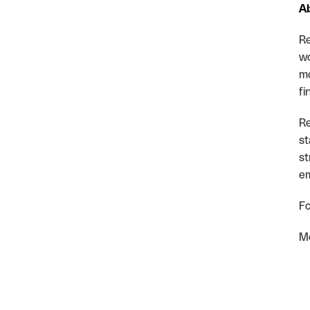
A
Re
wo
mo
fi
Re
st
st
em
Fo
Mo