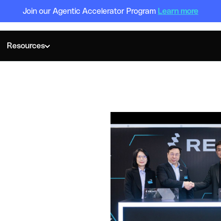
Join our Agentic Accelerator Program
Learn more
Resources
OBAL HEADQUARTERS IN HONG KONG TO TAP INTO PAYMEN
Global
n Hong
o