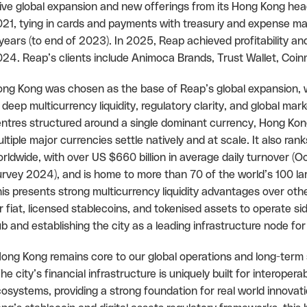
ive global expansion and new offerings from its Hong Kong headq
21, tying in cards and payments with treasury and expense m
years (to end of 2023). In 2025, Reap achieved profitability an
24. Reap’s clients include Animoca Brands, Trust Wallet, Co
ng Kong was chosen as the base of Reap’s global expansion, wit
 deep multicurrency liquidity, regulatory clarity, and global mark
ntres structured around a single dominant currency, Hong Kong 
ltiple major currencies settle natively and at scale. It also ra
rldwide, with over US $660 billion in average daily turnover
rvey 2024), and is home to more than 70 of the world’s 100 l
is presents strong multicurrency liquidity advantages over oth
r fiat, licensed stablecoins, and tokenised assets to operate side
b and establishing the city as a leading infrastructure node 
ong Kong remains core to our global operations and long-term
he city’s financial infrastructure is uniquely built for interopera
osystems, providing a strong foundation for real world innova