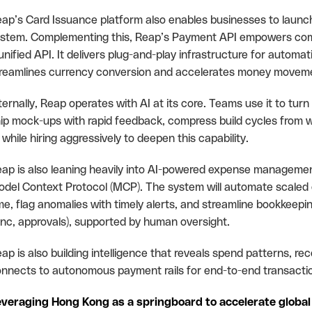
ap’s Card Issuance platform also enables businesses to launch 
stem. Complementing this, Reap’s Payment API empowers com
unified API. It delivers plug-and-play infrastructure for automa
reamlines currency conversion and accelerates money movemen
ternally, Reap operates with AI at its core. Teams use it to turn
ip mock-ups with rapid feedback, compress build cycles from w
l while hiring aggressively to deepen this capability.
ap is also leaning heavily into AI-powered expense managemen
del Context Protocol (MCP). The system will automate scaled c
me, flag anomalies with timely alerts, and streamline bookkeepi
nc, approvals), supported by human oversight.
ap is also building intelligence that reveals spend patterns, 
nnects to autonomous payment rails for end-to-end transaction
veraging Hong Kong as a springboard to accelerate global