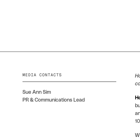
Payments
Opportunities
MEDIA CONTACTS
Ho
co
Sue Ann Sim
H
PR & Communications Lead
bu
an
10
Wi