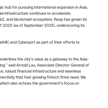
ic hub for pursuing international expansion in Asia,
l infrastructure continues to accelerate.
eb2, and blockchain ecosystem, Reap has grown its
f 2025 (as of September 2025), underscoring its
HK) and Cyberport as part of their efforts to
nderlines the city’s value as a gateway to the Asia-
fering,” said Arnold Lau, Associate Director-General of
e, robust financial infrastructure and seamless
nectivity that fast-growing fintech firms need. We
 which also echoes the government’s focus on