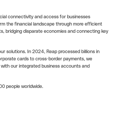
cial connectivity and access for businesses
rm the financial landscape through more efficient
ts, bridging disparate economies and connecting key
ur solutions. In 2024, Reap processed billions in
orporate cards to cross-border payments, we
 with our integrated business accounts and
00 people worldwide.