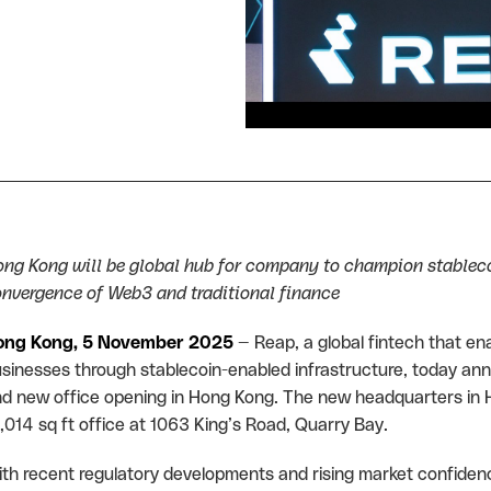
ng Kong will be global hub for company to champion stablec
nvergence of Web3 and traditional finance
ong Kong, 5 November 2025
— Reap, a global fintech that en
sinesses through stablecoin-enabled infrastructure, today an
d new office opening in Hong Kong. The new headquarters in H
,014 sq ft office at 1063 King’s Road, Quarry Bay.
th recent regulatory developments and rising market confidenc