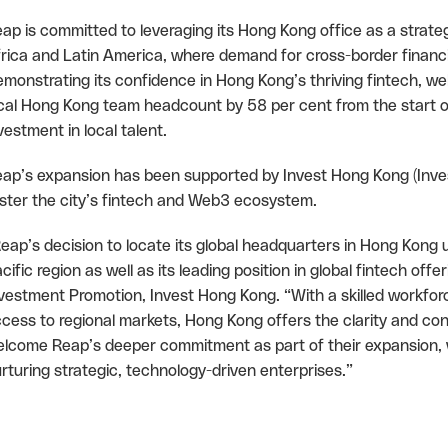
ap is committed to leveraging its Hong Kong office as a strateg
rica and Latin America, where demand for cross-border financia
monstrating its confidence in Hong Kong’s thriving fintech, w
cal Hong Kong team headcount by 58 per cent from the start o
vestment in local talent.
ap’s expansion has been supported by Invest Hong Kong (Invest
ster the city’s fintech and Web3 ecosystem.
eap’s decision to locate its global headquarters in Hong Kong u
cific region as well as its leading position in global fintech of
vestment Promotion, Invest Hong Kong. “With a skilled workforc
cess to regional markets, Hong Kong offers the clarity and con
lcome Reap’s deeper commitment as part of their expansion,
rturing strategic, technology-driven enterprises.”