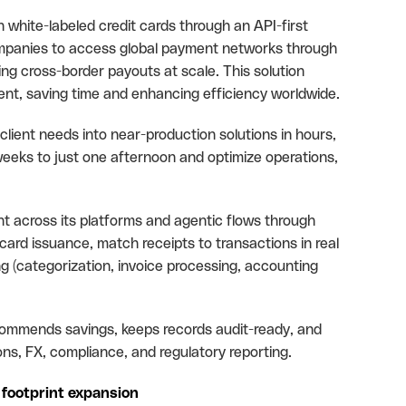
white-labeled credit cards through an API-first
panies to access global payment networks through
ting cross-border payouts at scale. This solution
t, saving time and enhancing efficiency worldwide.
 client needs into near-production solutions in hours,
eeks to just one afternoon and optimize operations,
t across its platforms and agentic flows through
ard issuance, match receipts to transactions in real
ng (categorization, invoice processing, accounting
recommends savings, keeps records audit-ready, and
s, FX, compliance, and regulatory reporting.
 footprint expansion