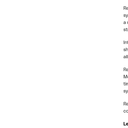
Re
sy
a 
st
In
sh
al
Re
Mo
ti
sy
Re
co
Le