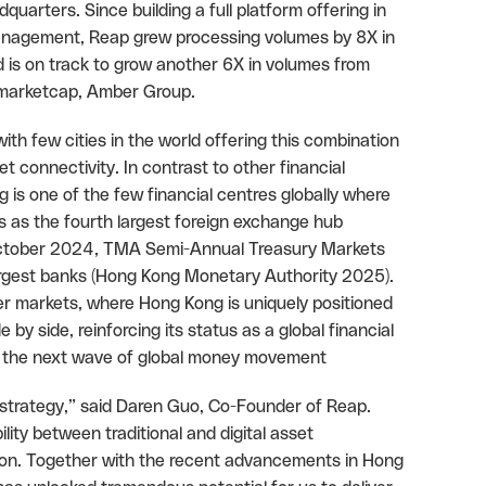
uarters. Since building a full platform offering in
anagement, Reap grew processing volumes by 8X in
d is on track to grow another 6X in volumes from
inmarketcap, Amber Group.
h few cities in the world offering this combination
et connectivity. In contrast to other financial
is one of the few financial centres globally where
nks as the fourth largest foreign exchange hub
 (October 2024, TMA Semi-Annual Treasury Markets
argest banks (Hong Kong Monetary Authority 2025).
er markets, where Hong Kong is uniquely positioned
 by side, reinforcing its status as a global financial
for the next wave of global money movement
 strategy,” said Daren Guo, Co-Founder of Reap.
bility between traditional and digital asset
tion. Together with the recent advancements in Hong