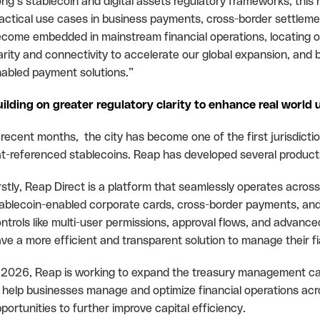
ng’s stablecoin and digital assets regulatory frameworks, this 
actical use cases in business payments, cross-border settlemen
come embedded in mainstream financial operations, locating o
arity and connectivity to accelerate our global expansion, and 
abled payment solutions.”
ilding on greater regulatory clarity to enhance real world 
 recent months, the city has become one of the first jurisdictio
at-referenced stablecoins. Reap has developed several products
rstly, Reap Direct is a platform that seamlessly operates across 
ablecoin-enabled corporate cards, cross-border payments, an
ntrols like multi-user permissions, approval flows, and advanced
ve a more efficient and transparent solution to manage their fi
 2026, Reap is working to expand the treasury management capab
 help businesses manage and optimize financial operations across
portunities to further improve capital efficiency.