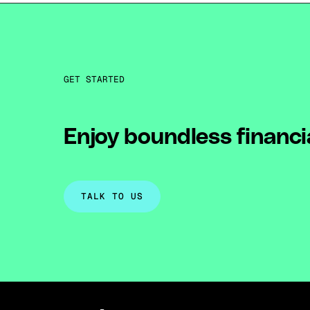
GET STARTED
Enjoy boundless financi
TALK TO US