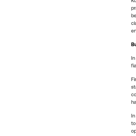
Ko
pr
be
cl
en
Bu
In
fi
Fi
st
co
ha
In
to
op