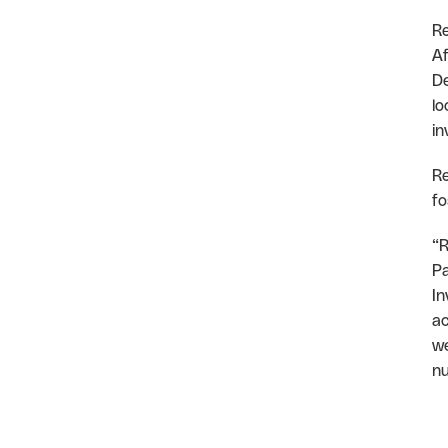
Re
Af
De
lo
in
Re
fo
“R
Pa
In
ac
we
nu