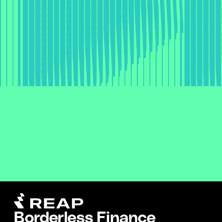
Borderless Finance