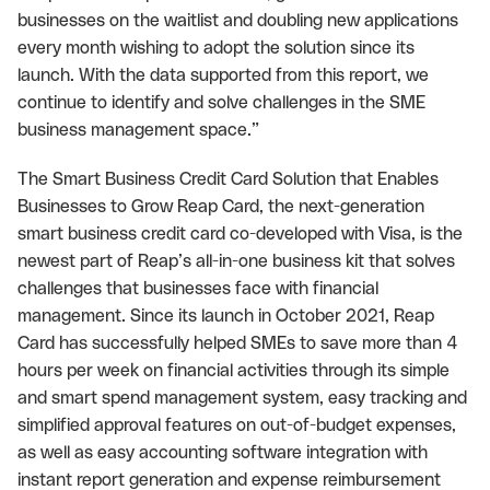
businesses on the waitlist and doubling new applications
every month wishing to adopt the solution since its
launch. With the data supported from this report, we
continue to identify and solve challenges in the SME
business management space.”
The Smart Business Credit Card Solution that Enables
Businesses to Grow Reap Card, the next-generation
smart business credit card co-developed with Visa, is the
newest part of Reap’s all-in-one business kit that solves
challenges that businesses face with financial
management. Since its launch in October 2021, Reap
Card has successfully helped SMEs to save more than 4
hours per week on financial activities through its simple
and smart spend management system, easy tracking and
simplified approval features on out-of-budget expenses,
as well as easy accounting software integration with
instant report generation and expense reimbursement