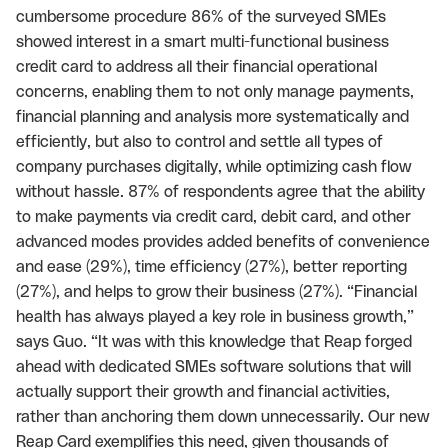
cumbersome procedure 86% of the surveyed SMEs
showed interest in a smart multi-functional business
credit card to address all their financial operational
concerns, enabling them to not only manage payments,
financial planning and analysis more systematically and
efficiently, but also to control and settle all types of
company purchases digitally, while optimizing cash flow
without hassle. 87% of respondents agree that the ability
to make payments via credit card, debit card, and other
advanced modes provides added benefits of convenience
and ease (29%), time efficiency (27%), better reporting
(27%), and helps to grow their business (27%). “Financial
health has always played a key role in business growth,”
says Guo. “It was with this knowledge that Reap forged
ahead with dedicated SMEs software solutions that will
actually support their growth and financial activities,
rather than anchoring them down unnecessarily. Our new
Reap Card exemplifies this need, given thousands of