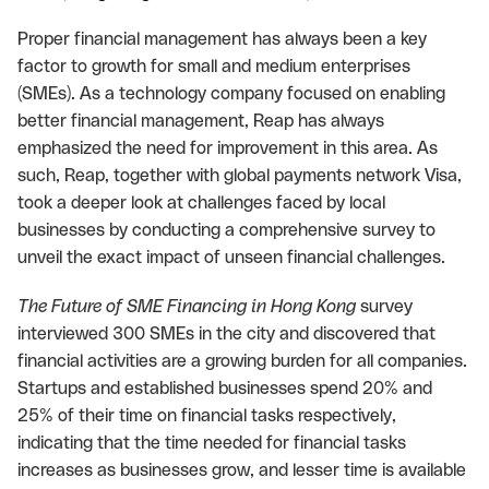
Proper financial management has always been a key
factor to growth for small and medium enterprises
(SMEs). As a technology company focused on enabling
better financial management, Reap has always
emphasized the need for improvement in this area. As
such, Reap, together with global payments network Visa,
took a deeper look at challenges faced by local
businesses by conducting a comprehensive survey to
unveil the exact impact of unseen financial challenges.
The Future of SME Financing in Hong Kong
survey
interviewed 300 SMEs in the city and discovered that
financial activities are a growing burden for all companies.
Startups and established businesses spend 20% and
25% of their time on financial tasks respectively,
indicating that the time needed for financial tasks
increases as businesses grow, and lesser time is available