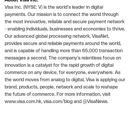
Visa Inc. (NYSE: V) is the world’s leader in digital
payments. Our mission is to connect the world through
the most innovative, reliable and secure payment network
- enabling individuals, businesses and economies to thrive.
Our advanced global processing network, VisaNet,
provides secure and reliable payments around the world,
and is capable of handling more than 65,000 transaction
messages a second. The company’s relentless focus on
innovation is a catalyst for the rapid growth of digital
commerce on any device, for everyone, everywhere. As
the world moves from analog to digital, Visa is applying our
brand, products, people, network and scale to reshape
the future of commerce. For more information, visit
www.visa.com.hk, visa.com/blog and @VisaNews.