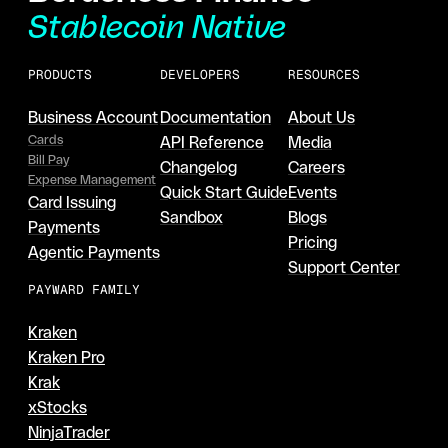
Stablecoin Native
PRODUCTS
DEVELOPERS
RESOURCES
Business Account
Documentation
About Us
Cards
API Reference
Media
Bill Pay
Changelog
Careers
Expense Management
Quick Start Guide
Events
Card Issuing
Sandbox
Blogs
Payments
Pricing
Agentic Payments
Support Center
PAYWARD FAMILY
Kraken
Kraken Pro
Krak
xStocks
NinjaTrader