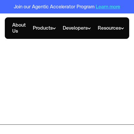
Join our Agentic Accelerator Program
Learn more
About
Products
Developers
Resources
Us
DECEMBER 9, 2021
Reap-Visa Survey: HK
SMEs Demand Smart
Business Credit Cards