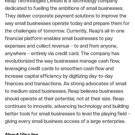
Reap Technologies Limited is a technology company
dedicated to fuelling the ambitions of small businesses.
They deliver corporate payment solutions to improve the
way small businesses operate today and prepare them for
the challenges of tomorrow. Currently, Reap's all-in-one
financial platform enables small businesses to pay
expenses and collect revenue – to and from anyone,
anywhere – entirely via credit card. The company has
revolutionized the way businesses manage cash flow,
leveraging credit cards to smoothen cash flow and
increase capital efficiency by digitizing day-to-day
finances and transactions. As strong advocates of small
to medium-sized businesses, Reap believes businesses
should operate at their potential, not at their size. Reap
continues to innovate, advancing technology and building
better tools for small businesses to level the playing field –
giving every small business access of a large enterprise.
About Visa Inc.