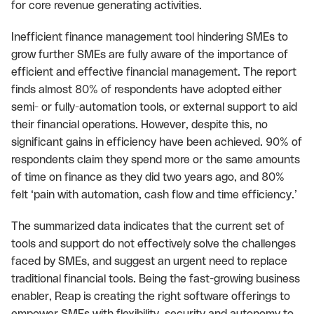
for core revenue generating activities.
Inefficient finance management tool hindering SMEs to
grow further SMEs are fully aware of the importance of
efficient and effective financial management. The report
finds almost 80% of respondents have adopted either
semi- or fully-automation tools, or external support to aid
their financial operations. However, despite this, no
significant gains in efficiency have been achieved. 90% of
respondents claim they spend more or the same amounts
of time on finance as they did two years ago, and 80%
felt ‘pain with automation, cash flow and time efficiency.’
The summarized data indicates that the current set of
tools and support do not effectively solve the challenges
faced by SMEs, and suggest an urgent need to replace
traditional financial tools. Being the fast-growing business
enabler, Reap is creating the right software offerings to
empower SMEs with flexibility, security and autonomy to