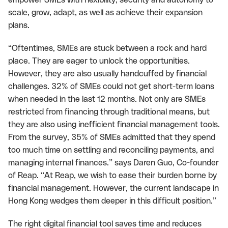
scale, grow, adapt, as well as achieve their expansion
plans.
“Oftentimes, SMEs are stuck between a rock and hard
place. They are eager to unlock the opportunities.
However, they are also usually handcuffed by financial
challenges. 32% of SMEs could not get short-term loans
when needed in the last 12 months. Not only are SMEs
restricted from financing through traditional means, but
they are also using inefficient financial management tools.
From the survey, 35% of SMEs admitted that they spend
too much time on settling and reconciling payments, and
managing internal finances.” says Daren Guo, Co-founder
of Reap. “At Reap, we wish to ease their burden borne by
financial management. However, the current landscape in
Hong Kong wedges them deeper in this difficult position.”
The right digital financial tool saves time and reduces