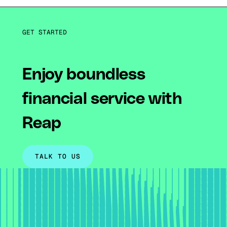
GET STARTED
Enjoy boundless
financial service with
Reap
TALK TO US