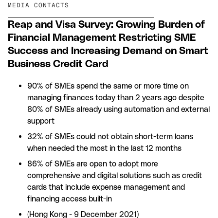
MEDIA CONTACTS
Reap and Visa Survey: Growing Burden of
Financial Management Restricting SME
Success and Increasing Demand on Smart
Business Credit Card
90% of SMEs spend the same or more time on
managing finances today than 2 years ago despite
80% of SMEs already using automation and external
support
32% of SMEs could not obtain short-term loans
when needed the most in the last 12 months
86% of SMEs are open to adopt more
comprehensive and digital solutions such as credit
cards that include expense management and
financing access built-in
(Hong Kong - 9 December 2021)