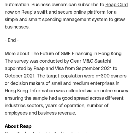
automation. Business owners can subscribe to
Reap Card
now on Reap’s swift and secure online platform for a
simple and smart spending management system to grow
businesses.
- End -
More about The Future of SME Financing in Hong Kong
The survey was conducted by Clear M&C Saatchi
appointed by Reap and Visa from September 2021 to
October 2021. The target population were n=300 owners
or decision makers of small and medium enterprises in
Hong Kong. Information was collected via an online survey
ensuring the sample had a good spread across different
industries sectors, years of operation, number of
employees and business revenue.
About Reap