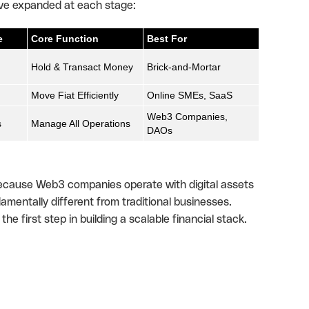
ave expanded at each stage:
e
Core Function
Best For
Hold & Transact Money
Brick-and-Mortar
Move Fiat Efficiently
Online SMEs, SaaS
Web3 Companies,
s
Manage All Operations
DAOs
 Because Web3 companies operate with digital assets
amentally different from traditional businesses.
e first step in building a scalable financial stack.