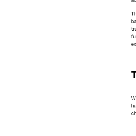
ac
Th
ba
tr
fu
ex
Wh
ha
ch