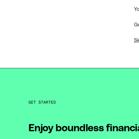
Yo
Ge
Si
GET STARTED
Enjoy boundless financi