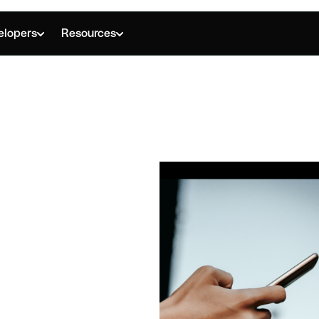
elopers
Resources
T IS A BUSINESS ACCOUNT?
ness