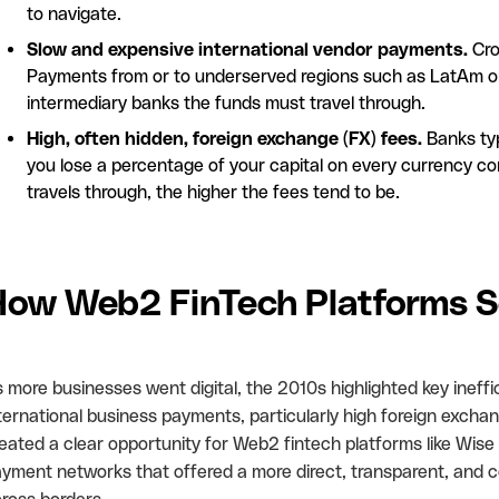
to navigate.
Slow and expensive international vendor payments.
Cro
Payments from or to underserved regions such as LatAm or 
intermediary banks the funds must travel through.
High, often hidden, foreign exchange (FX) fees.
Banks typ
you lose a percentage of your capital on every currency c
travels through, the higher the fees tend to be.
ow Web2 FinTech Platforms So
 more businesses went digital, the 2010s highlighted key ineffi
ternational business payments, particularly high foreign excha
eated a clear opportunity for Web2 fintech platforms like Wise
yment networks that offered a more direct, transparent, and co