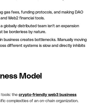
aying gas fees, funding protocols, and making DAO
l and Web2 financial tools.
globally distributed team isn't an expansion
st be borderless by nature.
n business creates bottlenecks. Manually moving
oss different systems is slow and directly inhibits
iness Model
 tools: the
crypto-friendly web3 business
fic complexities of an on-chain organization.