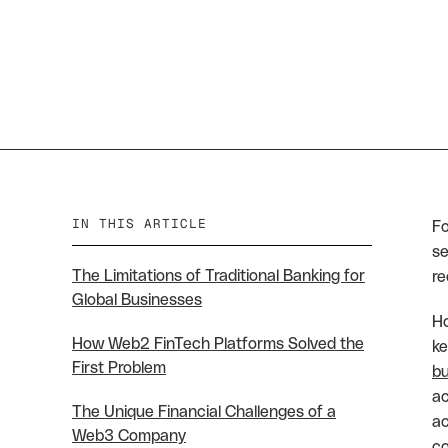
IN THIS ARTICLE
Fo
se
The Limitations of Traditional Banking for
re
Global Businesses
Ho
How Web2 FinTech Platforms Solved the
ke
First Problem
bu
ac
The Unique Financial Challenges of a
ac
Web3 Company
co