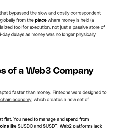
 that bypassed the slow and costly correspondent
lobally from the
place
where money is held (a
alized tool for execution, not just a passive store of
ti-day delays as money was no longer physically
ges of a Web3 Company
apted faster than money. Fintechs were designed to
-chain economy
, which creates a new set of
just fiat. You need to manage and spend from
oins
like $USDC and $USDT. Web2 platforms lack