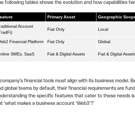
e following tables shows the evolution and how capabilities h
eature
Primary Asset
Geographic Scop
raditional Account
Fiat Only
Local
TradFi)
eb2 Financial Platform
Fiat Only
Global
nline SMEs, SaaS
Fiat & Digital Assets
Fiat & Digital Asset
company's financial tools must align with its business model.
d global teams by default, their financial requirements are fund
derstanding the specific features that cater to these needs is th
t ‘what makes a business account ‘Web3’?’