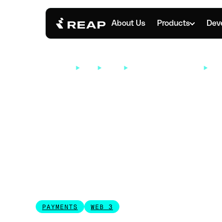
About Us
Products
Dev
RESOURCES
INFO
BLOGS
INDUSTRY INSIGHTS
WHA
SEPTEMBER 16, 2025
What Is a Busi
Account?
PAYMENTS
WEB 3