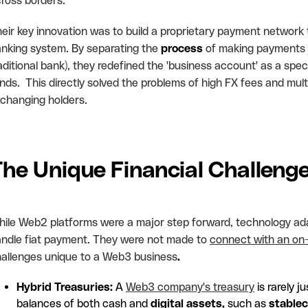
ross borders.
eir key innovation was to build a proprietary payment network
nking system. By separating the
process
of making payments g
aditional bank), they redefined the 'business account' as a speci
nds. This directly solved the problems of high FX fees and mul
changing holders.
The Unique Financial Challen
ile Web2 platforms were a major step forward, technology ad
ndle fiat payment. They were not made to
connect with an on
allenges unique to a Web3 business
.
Hybrid Treasuries:
A
Web3 company's treasury
is rarely 
balances of both cash and
digital assets,
such as
stablec