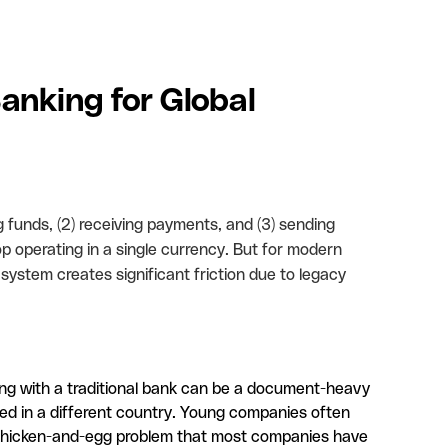
Banking for Global
g funds, (2) receiving payments, and (3) sending
p operating in a single currency. But for modern
system creates significant friction due to legacy
g with a traditional bank can be a document-heavy
ed in a different country. Young companies often
g a chicken-and-egg problem that most companies have