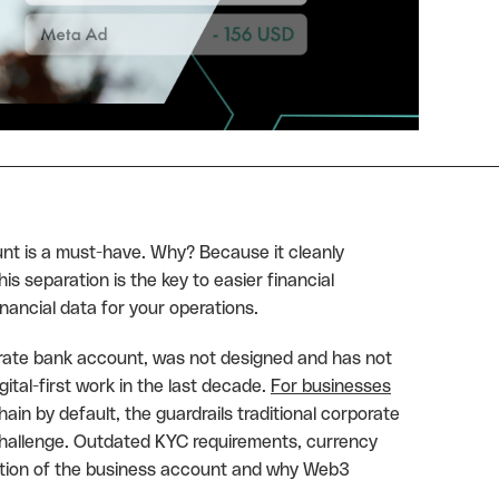
nt is a must-have. Why? Because it cleanly
 separation is the key to easier financial
inancial data for your operations.
orate bank account, was not designed and has not
tal-first work in the last decade.
For businesses
ain by default, the guardrails traditional corporate
challenge. Outdated KYC requirements, currency
lution of the business account and why Web3