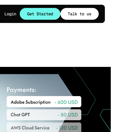
Login
Get Started
Talk to us