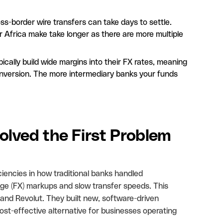
ss-border wire transfers can take days to settle.
Africa make take longer as there are more multiple
ically build wide margins into their FX rates, meaning
onversion. The more intermediary banks your funds
lved the First Problem
ciencies in how traditional banks handled
nge (FX) markups and slow transfer speeds. This
 and Revolut. They built new, software-driven
st-effective alternative for businesses operating