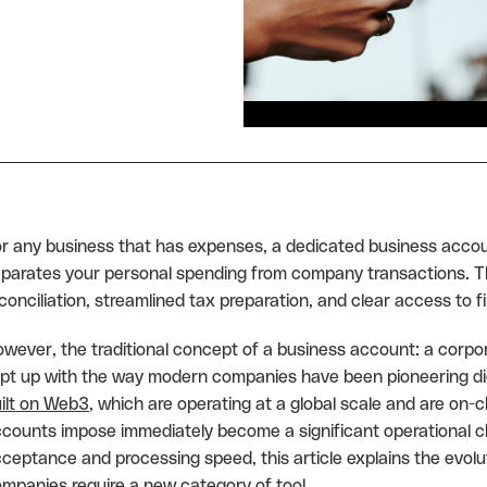
r any business that has expenses, a dedicated business accou
parates your personal spending from company transactions. This
conciliation, streamlined tax preparation, and clear access to f
wever, the traditional concept of a business account: a corp
pt up with the way modern companies have been pioneering digi
ilt on Web3
, which are operating at a global scale and are on-ch
counts impose immediately become a significant operational 
ceptance and processing speed, this article explains the evo
mpanies require a new category of tool.