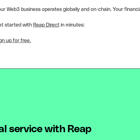
ur Web3 business operates globally and on-chain. Your financia
t started with
Reap Direct
in minutes:
gn up for free.
al service with Reap