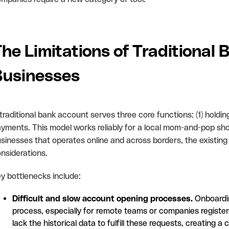
he Limitations of Traditional 
Businesses
traditional bank account serves three core functions: (1) holdin
yments. This model works reliably for a local mom-and-pop sho
sinesses that operates online and across borders, the existing 
nsiderations.
y bottlenecks include:
Difficult and slow account opening processes.
Onboardin
process, especially for remote teams or companies register
lack the historical data to fulfill these requests, creatin