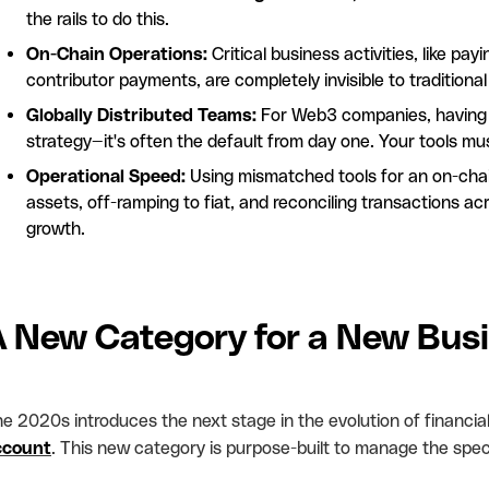
the rails to do this.
On-Chain Operations:
Critical business activities, like p
contributor payments, are completely invisible to traditiona
Globally Distributed Teams:
For Web3 companies, having a 
strategy—it's often the default from day one. Your tools mu
Operational Speed:
Using mismatched tools for an on-chai
assets, off-ramping to fiat, and reconciling transactions acr
growth.
A New Category for a New Bus
e 2020s introduces the next stage in the evolution of financial
ccount
. This new category is purpose-built to manage the speci