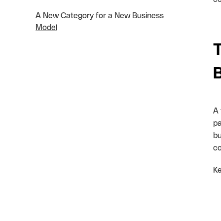
A New Category for a New Business
Model
T
A 
pa
bu
co
Ke