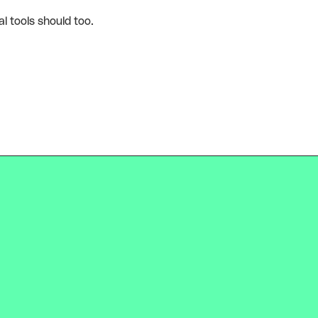
l tools should too.