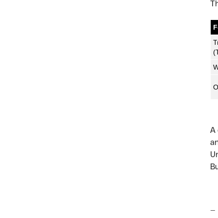
Th
F
T
(
W
O
A 
an
Un
Bu
—