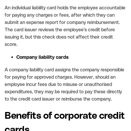
An individual liability card holds the employee accountable
for paying any charges or fees, after which they can
submit an expense report for company reimbursement.
The card issuer reviews the employee's credit before
issuing it, but this check does not affect their credit
score.
Company liability cards
A company liability card assigns the company responsible
for paying for approved charges. However, should an
employee incur fees due to misuse or unauthorised
expenditures, they may be required to pay these directly
to the credit card issuer or reimburse the company.
Benefits of corporate credit
cards