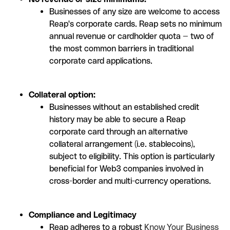
Businesses of any size are welcome to access
Reap's corporate cards. Reap sets no minimum
annual revenue or cardholder quota — two of
the most common barriers in traditional
corporate card applications.
Collateral option:
Businesses without an established credit
history may be able to secure a Reap
corporate card through an alternative
collateral arrangement (i.e. stablecoins),
subject to eligibility. This option is particularly
beneficial for Web3 companies involved in
cross-border and multi-currency operations.
Compliance and Legitimacy
Reap adheres to a robust
Know Your Business