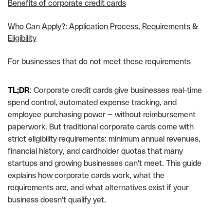
Benefits of corporate credit cards
Who Can Apply?: Application Process, Requirements &
Eligibility
For businesses that do not meet these requirements
TL;DR
: Corporate credit cards give businesses real-time
spend control, automated expense tracking, and
employee purchasing power — without reimbursement
paperwork. But traditional corporate cards come with
strict eligibility requirements: minimum annual revenues,
financial history, and cardholder quotas that many
startups and growing businesses can't meet. This guide
explains how corporate cards work, what the
requirements are, and what alternatives exist if your
business doesn't qualify yet.