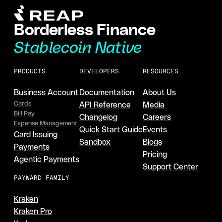
Borderless Finance
Stablecoin Native
PRODUCTS
DEVELOPERS
RESOURCES
Business Account
Documentation
About Us
Cards
API Reference
Media
Bill Pay
Changelog
Careers
Expense Management
Quick Start Guide
Events
Card Issuing
Sandbox
Blogs
Payments
Pricing
Agentic Payments
Support Center
PAYWARD FAMILY
Kraken
Kraken Pro