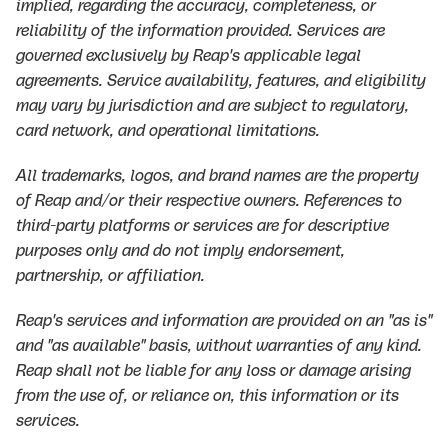
implied, regarding the accuracy, completeness, or
reliability of the information provided. Services are
governed exclusively by Reap's applicable legal
agreements. Service availability, features, and eligibility
may vary by jurisdiction and are subject to regulatory,
card network, and operational limitations.
All trademarks, logos, and brand names are the property
of Reap and/or their respective owners. References to
third-party platforms or services are for descriptive
purposes only and do not imply endorsement,
partnership, or affiliation.
Reap's services and information are provided on an "as is"
and "as available" basis, without warranties of any kind.
Reap shall not be liable for any loss or damage arising
from the use of, or reliance on, this information or its
services.