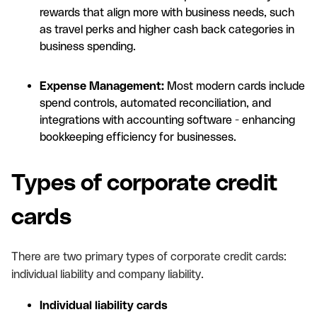
rewards that align more with business needs, such
as travel perks and higher cash back categories in
business spending.
Expense Management:
Most modern cards include
spend controls, automated reconciliation, and
integrations with accounting software - enhancing
bookkeeping efficiency for businesses.
Types of corporate credit
cards
There are two primary types of corporate credit cards:
individual liability and company liability.
Individual liability cards