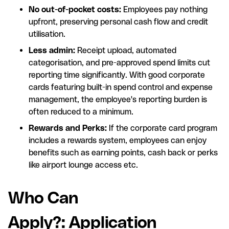
No out-of-pocket costs:
Employees pay nothing
upfront, preserving personal cash flow and credit
utilisation.
Less admin:
Receipt upload, automated
categorisation, and pre-approved spend limits cut
reporting time significantly. With good corporate
cards featuring built-in spend control and expense
management, the employee's reporting burden is
often reduced to a minimum.
Rewards and Perks:
If the corporate card program
includes a rewards system, employees can enjoy
benefits such as earning points, cash back or perks
like airport lounge access etc.
Who Can
Apply?: Application