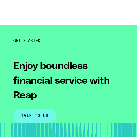
GET STARTED
Enjoy boundless
financial service with
Reap
TALK TO US