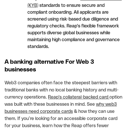
(KYB)
standards to ensure secure and
compliant onboarding. All applicants are
screened using risk-based due diligence and
regulatory checks. Reap's flexible framework
supports diverse global businesses while
maintaining high compliance and governance
standards.
A banking alternative For Web 3
businesses
Web3 companies often face the steepest barriers with
traditional banks with no local banking history and multi-
currency operations.
Reap's collateral-backed card
option
was built with these businesses in mind. See
why web3
businesses need corporate cards
& how they can use
them. If you’re looking for an accessible corporate card
for your business, learn how the Reap offers fewer