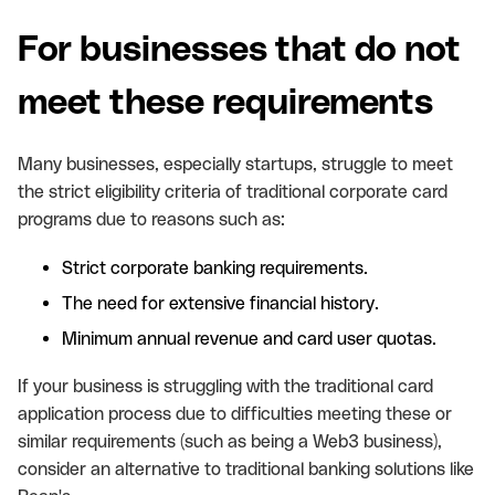
For businesses that do not
meet these requirements
Many businesses, especially startups, struggle to meet
the strict eligibility criteria of traditional corporate card
programs due to reasons such as:
Strict corporate banking requirements.
The need for extensive financial history.
Minimum annual revenue and card user quotas.
If your business is struggling with the traditional card
application process due to difficulties meeting these or
similar requirements (such as being a Web3 business),
consider an alternative to traditional banking solutions like