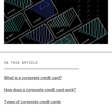
IN THIS ARTICLE
What is a corporate credit card?
How does a corporate credit card work?
Types of corporate credit cards