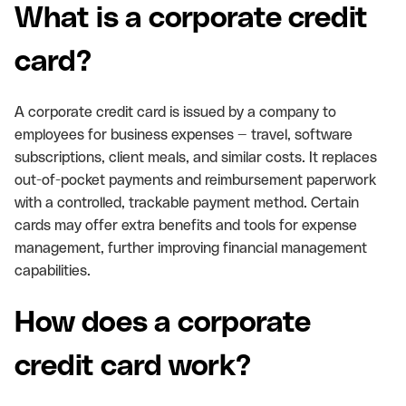
What is a corporate credit
card?
A corporate credit card is issued by a company to
employees for business expenses — travel, software
subscriptions, client meals, and similar costs. It replaces
out-of-pocket payments and reimbursement paperwork
with a controlled, trackable payment method. Certain
cards may offer extra benefits and tools for expense
management, further improving financial management
capabilities.
How does a corporate
credit card work?