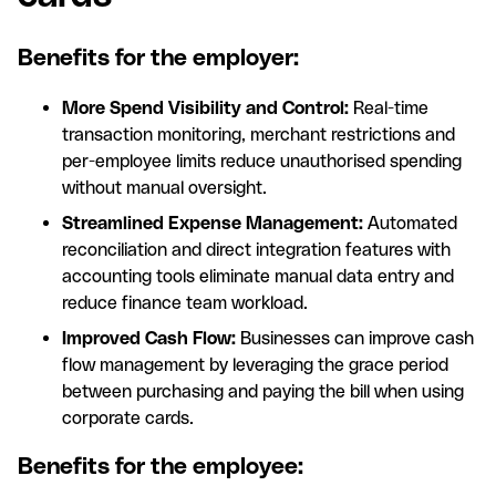
Benefits for the employer:
More Spend Visibility and Control:
Real-time
transaction monitoring, merchant restrictions and
per-employee limits reduce unauthorised spending
without manual oversight.
Streamlined Expense Management:
Automated
reconciliation and direct integration features with
accounting tools eliminate manual data entry and
reduce finance team workload.
Improved Cash Flow:
Businesses can improve cash
flow management by leveraging the grace period
between purchasing and paying the bill when using
corporate cards.
Benefits for the employee: