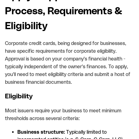
Process, Requirements &
Eligibility
Corporate credit cards, being designed for businesses,
have specific requirements for corporate eligibility.
Approval is based on your company's financial health -
typically independent of the owner's finances. To apply,
you'll need to meet eligibility criteria and submit a host of
business financial documents.
Eligibility
Most issuers require your business to meet minimum
thresholds across several criteria:
Business structure:
Typically limited to