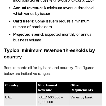
incorporated entities (e.g. S-Corp, C-Corp, LLC)
Annual revenue:
A minimum revenue threshold,
which varies by issuer
Card users:
Some issuers require a minimum
number of cardholders
Projected spend:
Expected monthly or annual
business volume
Typical minimum revenue thresholds by
country
Requirements differ by bank and country. The figures
below are indicative ranges.
Country
Min. Annual
Other
Revenue
Requirements
UAE
~ AED 500,000 –
Varies by bank
1,000,000