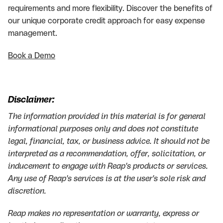
requirements and more flexibility. Discover the benefits of
our unique corporate credit approach for easy expense
management.
Book a Demo
Disclaimer:
The information provided in this material is for general
informational purposes only and does not constitute
legal, financial, tax, or business advice. It should not be
interpreted as a recommendation, offer, solicitation, or
inducement to engage with Reap's products or services.
Any use of Reap's services is at the user's sole risk and
discretion.
Reap makes no representation or warranty, express or