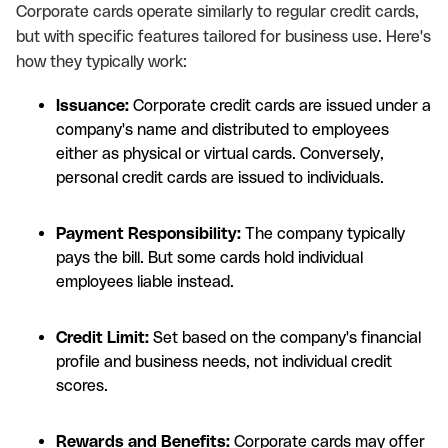
Corporate cards operate similarly to regular credit cards,
but with specific features tailored for business use. Here's
how they typically work:
Issuance:
Corporate credit cards are issued under a
company's name and distributed to employees
either as physical or virtual cards. Conversely,
personal credit cards are issued to individuals.
Payment Responsibility:
The company typically
pays the bill. But some cards hold individual
employees liable instead.
Credit Limit:
Set based on the company's financial
profile and business needs, not individual credit
scores.
Rewards and Benefits:
Corporate cards may offer