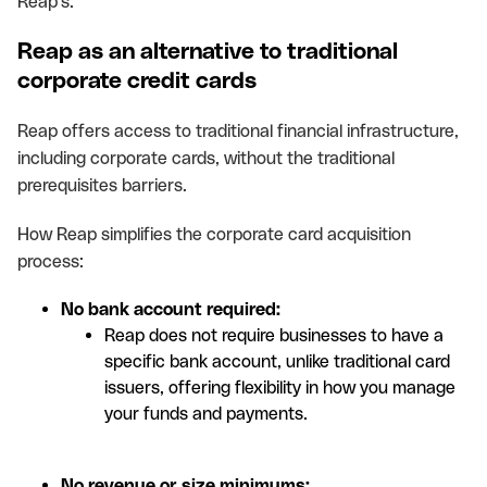
Reap's.
Reap as an alternative to traditional
corporate credit cards
Reap offers access to traditional financial infrastructure,
including corporate cards, without the traditional
prerequisites barriers.
How Reap simplifies the corporate card acquisition
process:
No bank account required:
Reap does not require businesses to have a
specific bank account, unlike traditional card
issuers, offering flexibility in how you manage
your funds and payments.
No revenue or size minimums: