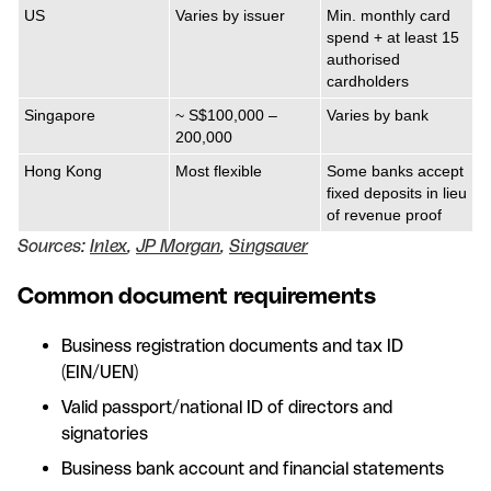
US
Varies by issuer
Min. monthly card
spend + at least 15
authorised
cardholders
Singapore
~ S$100,000 –
Varies by bank
200,000
Hong Kong
Most flexible
Some banks accept
fixed deposits in lieu
of revenue proof
Sources:
Inlex
,
JP Morgan
,
Singsaver
Common document requirements
Business registration documents and tax ID
(EIN/UEN)
Valid passport/national ID of directors and
signatories
Business bank account and financial statements