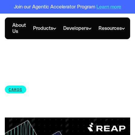
Join our Agentic Accelerator Program
Learn more
About
Products
Developers
Resources
Us
FEBRUARY 27, 2026
Corporate Credit Card
Guide: Requirements &
Alternatives
CARDS