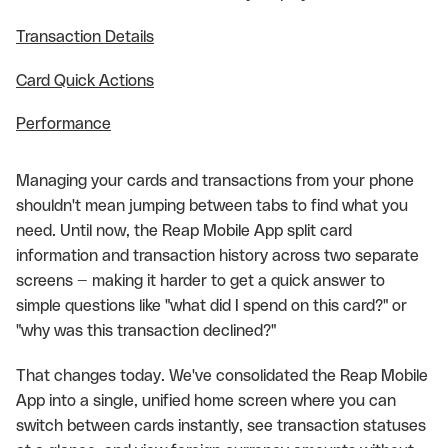
Transaction Details
Card Quick Actions
Performance
Managing your cards and transactions from your phone
shouldn't mean jumping between tabs to find what you
need. Until now, the Reap Mobile App split card
information and transaction history across two separate
screens — making it harder to get a quick answer to
simple questions like "what did I spend on this card?" or
"why was this transaction declined?"
That changes today. We've consolidated the Reap Mobile
App into a single, unified home screen where you can
switch between cards instantly, see transaction statuses