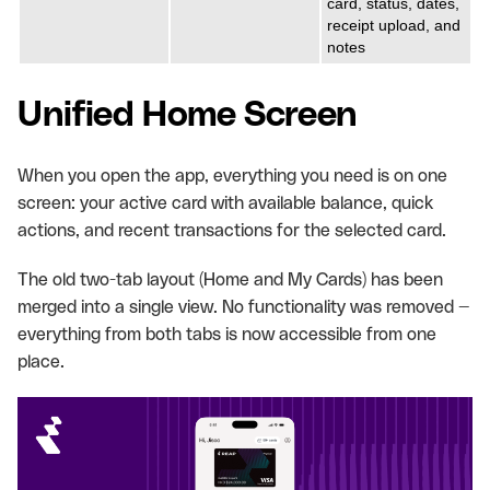
card, status, dates,
receipt upload, and
notes
Unified Home Screen
When you open the app, everything you need is on one
screen: your active card with available balance, quick
actions, and recent transactions for the selected card.
The old two-tab layout (Home and My Cards) has been
merged into a single view. No functionality was removed —
everything from both tabs is now accessible from one
place.