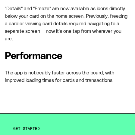
"Details" and "Freeze" are now available as icons directly
below your card on the home screen. Previously, freezing
a card or viewing card details required navigating to a
separate screen — now it's one tap from wherever you
are.
Performance
The app is noticeably faster across the board, with
improved loading times for cards and transactions.
GET STARTED