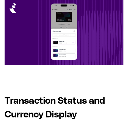
Transaction Status and
Currency Display