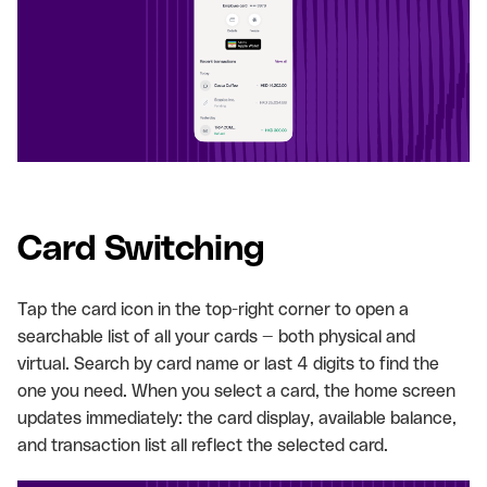
Card Switching
Tap the card icon in the top-right corner to open a
searchable list of all your cards — both physical and
virtual. Search by card name or last 4 digits to find the
one you need. When you select a card, the home screen
updates immediately: the card display, available balance,
and transaction list all reflect the selected card.