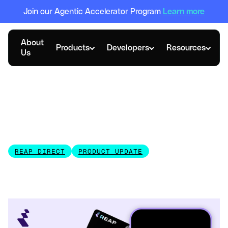
Join our Agentic Accelerator Program
Learn more
About
Products
Developers
Resources
Us
MAY 13, 2026
Reap Mobile App: One
Screen for All Your Cards
and Transactions
REAP DIRECT
PRODUCT UPDATE