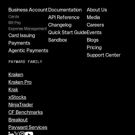
Business Account
Documentation
About Us
Cards
API Reference
Media
Bill Pay
Changelog
Careers
Expense Management
Quick Start Guide
Events
Card Issuing
Sandbox
Blogs
Payments
Pricing
Agentic Payments
Support Center
PAYWARD FAMILY
Kraken
Kraken Pro
Krak
xStocks
NinjaTrader
CF Benchmarks
Breakout
Payward Services