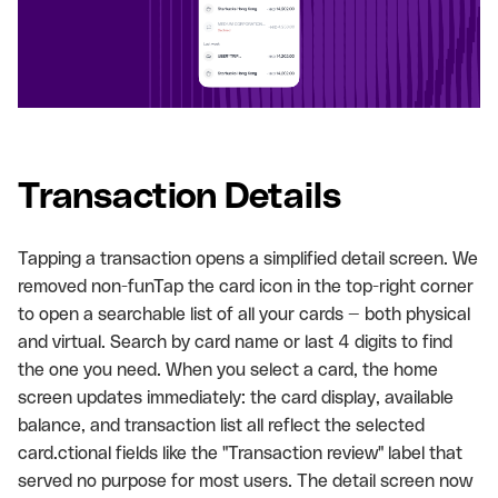
Transaction Details
Tapping a transaction opens a simplified detail screen. We
removed non-funTap the card icon in the top-right corner
to open a searchable list of all your cards — both physical
and virtual. Search by card name or last 4 digits to find
the one you need. When you select a card, the home
screen updates immediately: the card display, available
balance, and transaction list all reflect the selected
card.ctional fields like the "Transaction review" label that
served no purpose for most users. The detail screen now