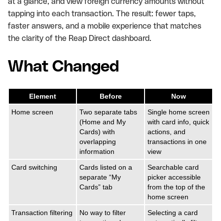
at a glance, and view foreign currency amounts without
tapping into each transaction. The result: fewer taps,
faster answers, and a mobile experience that matches
the clarity of the Reap Direct dashboard.
What Changed
Element
Before
Now
Home screen
Two separate tabs
Single home screen
(Home and My
with card info, quick
Cards) with
actions, and
overlapping
transactions in one
information
view
Card switching
Cards listed on a
Searchable card
separate “My
picker accessible
Cards” tab
from the top of the
home screen
Transaction filtering
No way to filter
Selecting a card