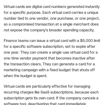
Virtual cards are digital card numbers generated instantly
for a specific purpose. Each virtual card carries a unique
number tied to one vendor, one purchase, or one project,
so a compromised transaction at a single merchant does
not expose the company's broader spending capacity.
Finance teams can issue a virtual card with a $5,000 limit
for a specific software subscription, set to expire after
one year. They can create a single-use virtual card for a
one-time vendor payment that becomes inactive after
the transaction clears. They can generate a card for a
marketing campaign with a fixed budget that shuts off
when the budget is spent.
Virtual cards are particularly effective for managing
recurring charges like SaaS subscriptions, because each
subscription gets its own card. If the company cancels a
software tool, deactivating that card immediately