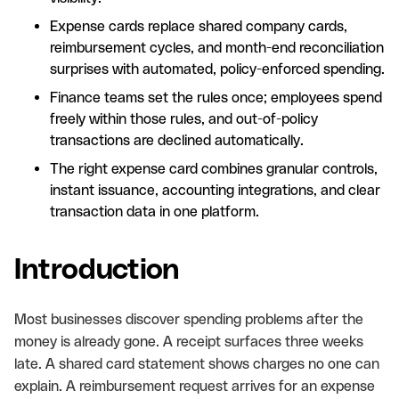
Expense cards replace shared company cards,
reimbursement cycles, and month-end reconciliation
surprises with automated, policy-enforced spending.
Finance teams set the rules once; employees spend
freely within those rules, and out-of-policy
transactions are declined automatically.
The right expense card combines granular controls,
instant issuance, accounting integrations, and clear
transaction data in one platform.
Introduction
Most businesses discover spending problems after the
money is already gone. A receipt surfaces three weeks
late. A shared card statement shows charges no one can
explain. A reimbursement request arrives for an expense