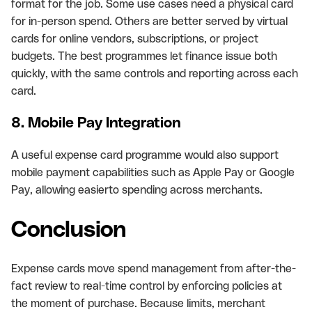
format for the job. Some use cases need a physical card
for in-person spend. Others are better served by virtual
cards for online vendors, subscriptions, or project
budgets. The best programmes let finance issue both
quickly, with the same controls and reporting across each
card.
8. Mobile Pay Integration
A useful expense card programme would also support
mobile payment capabilities such as Apple Pay or Google
Pay, allowing easierto spending across merchants.
Conclusion
Expense cards move spend management from after-the-
fact review to real-time control by enforcing policies at
the moment of purchase. Because limits, merchant