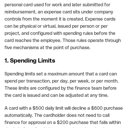
personal card used for work and later submitted for
reimbursement, an expense card sits under company
controls from the moment it is created. Expense cards
can be physical or virtual, issued per person or per
project, and configured with spending rules before the
card reaches the employee. Those rules operate through
five mechanisms at the point of purchase.
1. Spending Limits
Spending limits set a maximum amount that a card can
spend per transaction, per day, per week, or per month.
These limits are configured by the finance team before
the card is issued and can be adjusted at any time.
A card with a $500 daily limit will decline a $600 purchase
automatically. The cardholder does not need to call
finance for approval on a $200 purchase that falls within