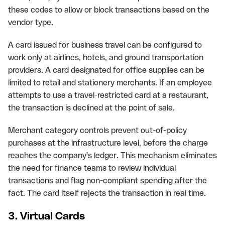
these codes to allow or block transactions based on the
vendor type.
A card issued for business travel can be configured to
work only at airlines, hotels, and ground transportation
providers. A card designated for office supplies can be
limited to retail and stationery merchants. If an employee
attempts to use a travel-restricted card at a restaurant,
the transaction is declined at the point of sale.
Merchant category controls prevent out-of-policy
purchases at the infrastructure level, before the charge
reaches the company's ledger. This mechanism eliminates
the need for finance teams to review individual
transactions and flag non-compliant spending after the
fact. The card itself rejects the transaction in real time.
3. Virtual Cards