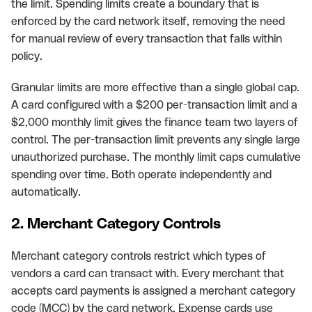
the limit. Spending limits create a boundary that is
enforced by the card network itself, removing the need
for manual review of every transaction that falls within
policy.
Granular limits are more effective than a single global cap.
A card configured with a $200 per-transaction limit and a
$2,000 monthly limit gives the finance team two layers of
control. The per-transaction limit prevents any single large
unauthorized purchase. The monthly limit caps cumulative
spending over time. Both operate independently and
automatically.
2. Merchant Category Controls
Merchant category controls restrict which types of
vendors a card can transact with. Every merchant that
accepts card payments is assigned a merchant category
code (MCC) by the card network. Expense cards use