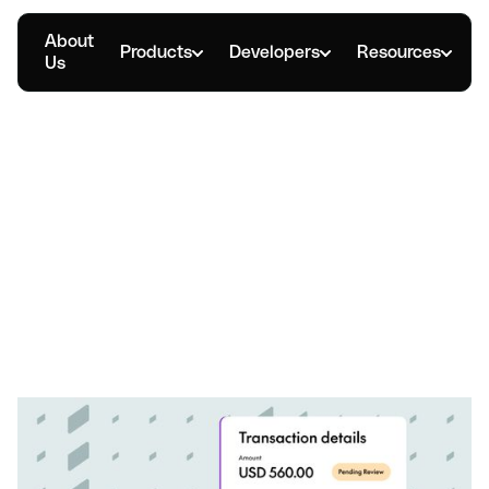
About
Products
Developers
Resources
Us
MARCH 24, 2026
How Expense Cards Help
Manage Company
Spending