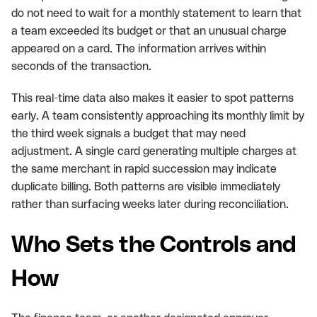
do not need to wait for a monthly statement to learn that
a team exceeded its budget or that an unusual charge
appeared on a card. The information arrives within
seconds of the transaction.
This real-time data also makes it easier to spot patterns
early. A team consistently approaching its monthly limit by
the third week signals a budget that may need
adjustment. A single card generating multiple charges at
the same merchant in rapid succession may indicate
duplicate billing. Both patterns are visible immediately
rather than surfacing weeks later during reconciliation.
Who Sets the Controls and
How