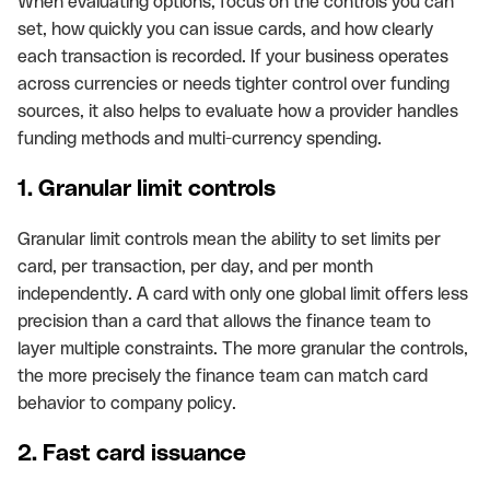
When evaluating options, focus on the controls you can
set, how quickly you can issue cards, and how clearly
each transaction is recorded. If your business operates
across currencies or needs tighter control over funding
sources, it also helps to evaluate how a provider handles
funding methods and multi-currency spending.
1. Granular limit controls
Granular limit controls mean the ability to set limits per
card, per transaction, per day, and per month
independently. A card with only one global limit offers less
precision than a card that allows the finance team to
layer multiple constraints. The more granular the controls,
the more precisely the finance team can match card
behavior to company policy.
2. Fast card issuance