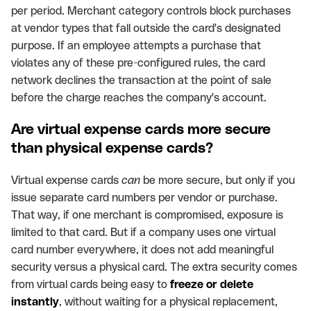
per period. Merchant category controls block purchases
at vendor types that fall outside the card's designated
purpose. If an employee attempts a purchase that
violates any of these pre-configured rules, the card
network declines the transaction at the point of sale
before the charge reaches the company's account.
Are virtual expense cards more secure
than physical expense cards?
Virtual expense cards
can
be more secure, but only if you
issue separate card numbers per vendor or purchase.
That way, if one merchant is compromised, exposure is
limited to that card. But if a company uses one virtual
card number everywhere, it does not add meaningful
security versus a physical card. The extra security comes
from virtual cards being easy to
freeze or delete
instantly
, without waiting for a physical replacement,