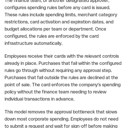
The finance team, or another designated approver,
configures spending rules before any card is issued.
These rules include spending limits, merchant category
restrictions, card activation and expiration dates, and
budget allocations per team or department. Once
configured, the rules are enforced by the card
infrastructure automatically.
Employees receive their cards with the relevant controls
already in place. Purchases that fall within the configured
rules go through without requiring any approval step.
Purchases that fall outside the rules are declined at the
point of sale. The card enforces the company's spending
policy without the finance team needing to review
individual transactions in advance.
This model removes the approval bottleneck that slows
down most corporate spending. Employees do not need
to submit a request and wait for sign-off before making