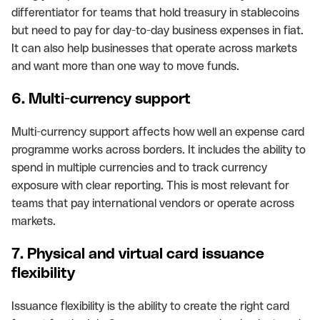
differentiator for teams that hold treasury in stablecoins
but need to pay for day-to-day business expenses in fiat.
It can also help businesses that operate across markets
and want more than one way to move funds.
6. Multi-currency support
Multi-currency support affects how well an expense card
programme works across borders. It includes the ability to
spend in multiple currencies and to track currency
exposure with clear reporting. This is most relevant for
teams that pay international vendors or operate across
markets.
7. Physical and virtual card issuance
flexibility
Issuance flexibility is the ability to create the right card