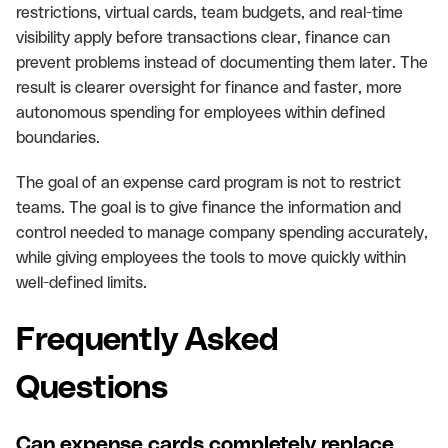
restrictions, virtual cards, team budgets, and real-time
visibility apply before transactions clear, finance can
prevent problems instead of documenting them later. The
result is clearer oversight for finance and faster, more
autonomous spending for employees within defined
boundaries.
The goal of an expense card program is not to restrict
teams. The goal is to give finance the information and
control needed to manage company spending accurately,
while giving employees the tools to move quickly within
well-defined limits.
Frequently Asked
Questions
Can expense cards completely replace