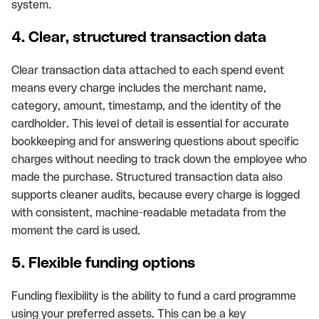
system.
4. Clear, structured transaction data
Clear transaction data attached to each spend event
means every charge includes the merchant name,
category, amount, timestamp, and the identity of the
cardholder. This level of detail is essential for accurate
bookkeeping and for answering questions about specific
charges without needing to track down the employee who
made the purchase. Structured transaction data also
supports cleaner audits, because every charge is logged
with consistent, machine-readable metadata from the
moment the card is used.
5. Flexible funding options
Funding flexibility is the ability to fund a card programme
using your preferred assets. This can be a key