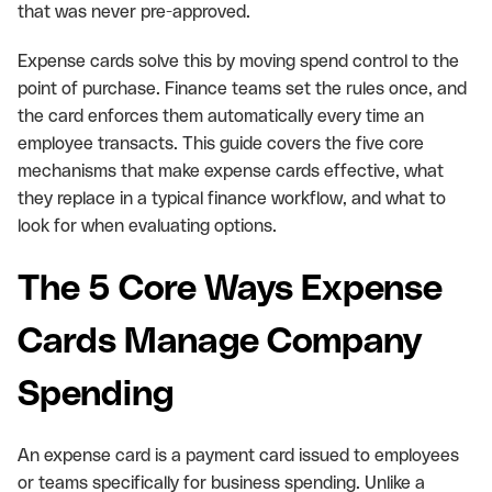
that was never pre-approved.
Expense cards solve this by moving spend control to the
point of purchase. Finance teams set the rules once, and
the card enforces them automatically every time an
employee transacts. This guide covers the five core
mechanisms that make expense cards effective, what
they replace in a typical finance workflow, and what to
look for when evaluating options.
The 5 Core Ways Expense
Cards Manage Company
Spending
An expense card is a payment card issued to employees
or teams specifically for business spending. Unlike a