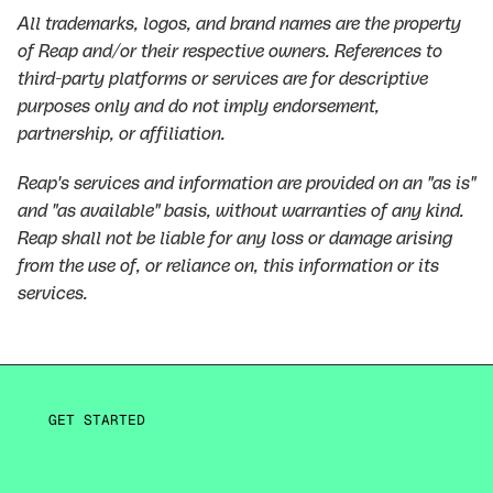
All trademarks, logos, and brand names are the property
of Reap and/or their respective owners. References to
third-party platforms or services are for descriptive
purposes only and do not imply endorsement,
partnership, or affiliation.
Reap's services and information are provided on an "as is"
and "as available" basis, without warranties of any kind.
Reap shall not be liable for any loss or damage arising
from the use of, or reliance on, this information or its
services.
GET STARTED