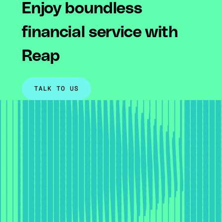
Enjoy boundless
financial service with
Reap
TALK TO US