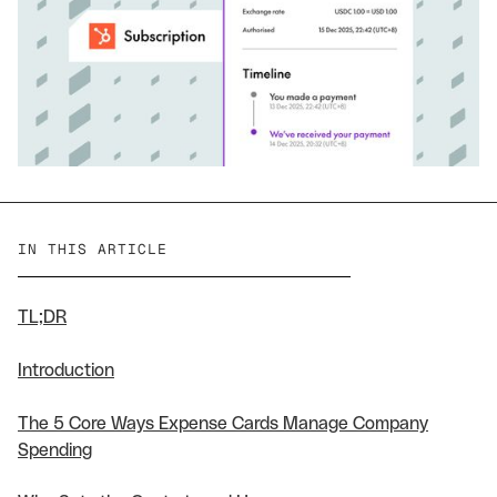
IN THIS ARTICLE
TL;DR
Introduction
The 5 Core Ways Expense Cards Manage Company
Spending