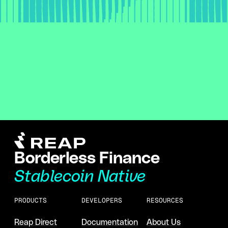
Borderless Finance
Stablecoin Native
PRODUCTS
DEVELOPERS
RESOURCES
Reap Direct
Documentation
About Us