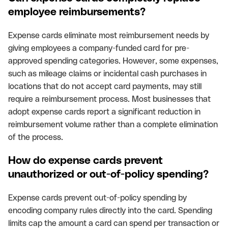
employee reimbursements?
Expense cards eliminate most reimbursement needs by
giving employees a company-funded card for pre-
approved spending categories. However, some expenses,
such as mileage claims or incidental cash purchases in
locations that do not accept card payments, may still
require a reimbursement process. Most businesses that
adopt expense cards report a significant reduction in
reimbursement volume rather than a complete elimination
of the process.
How do expense cards prevent
unauthorized or out-of-policy spending?
Expense cards prevent out-of-policy spending by
encoding company rules directly into the card. Spending
limits cap the amount a card can spend per transaction or