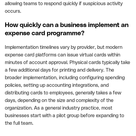
allowing teams to respond quickly if suspicious activity
occurs.
How quickly can a business implement an
expense card programme?
Implementation timelines vary by provider, but modern
expense card platforms can issue virtual cards within
minutes of account approval. Physical cards typically take
a few additional days for printing and delivery. The
broader implementation, including configuring spending
policies, setting up accounting integrations, and
distributing cards to employees, generally takes a few
days, depending on the size and complexity of the
organization. As a general industry practice, most
businesses start with a pilot group before expanding to
the full team.