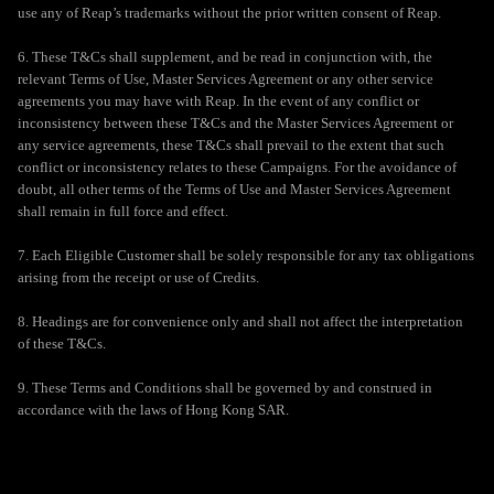
use any of Reap’s trademarks without the prior written consent of Reap.
6. These T&Cs shall supplement, and be read in conjunction with, the
relevant Terms of Use, Master Services Agreement or any other service
agreements you may have with Reap. In the event of any conflict or
inconsistency between these T&Cs and the Master Services Agreement or
any service agreements, these T&Cs shall prevail to the extent that such
conflict or inconsistency relates to these Campaigns. For the avoidance of
doubt, all other terms of the Terms of Use and Master Services Agreement
shall remain in full force and effect.
7. Each Eligible Customer shall be solely responsible for any tax obligations
arising from the receipt or use of Credits.
8. Headings are for convenience only and shall not affect the interpretation
of these T&Cs.
9. These Terms and Conditions shall be governed by and construed in
accordance with the laws of Hong Kong SAR.