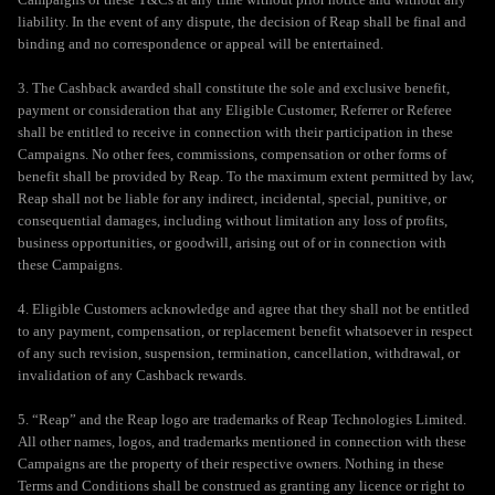
liability. In the event of any dispute, the decision of Reap shall be final and
binding and no correspondence or appeal will be entertained.
3. The Cashback awarded shall constitute the sole and exclusive benefit,
payment or consideration that any Eligible Customer, Referrer or Referee
shall be entitled to receive in connection with their participation in these
Campaigns. No other fees, commissions, compensation or other forms of
benefit shall be provided by Reap. To the maximum extent permitted by law,
Reap shall not be liable for any indirect, incidental, special, punitive, or
consequential damages, including without limitation any loss of profits,
business opportunities, or goodwill, arising out of or in connection with
these Campaigns.
4. Eligible Customers acknowledge and agree that they shall not be entitled
to any payment, compensation, or replacement benefit whatsoever in respect
of any such revision, suspension, termination, cancellation, withdrawal, or
invalidation of any Cashback rewards.
5. “Reap” and the Reap logo are trademarks of Reap Technologies Limited.
All other names, logos, and trademarks mentioned in connection with these
Campaigns are the property of their respective owners. Nothing in these
Terms and Conditions shall be construed as granting any licence or right to