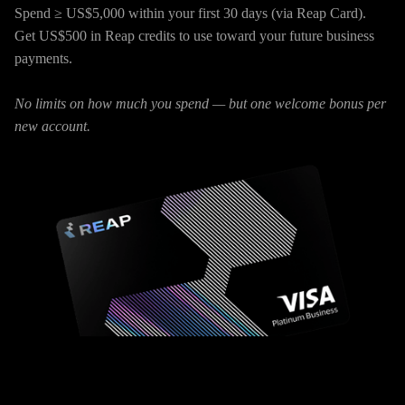
Spend ≥ US$5,000 within your first 30 days (via Reap Card).
Get US$500 in Reap credits to use toward your future business
payments.
No limits on how much you spend — but one welcome bonus per
new account.