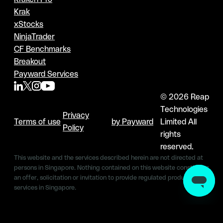
Krak
xStocks
NinjaTrader
CF Benchmarks
Breakout
Payward Services
© 2026 Reap
Technologies
Privacy
Terms of use
by Payward
Limited All
Policy
rights
reserved.
This website and the services described herein are not directed at
persons in Singapore. Nothing contained on this website constitutes
an offer, solicitation or invitation to provide regulated products &
services in Singapore.