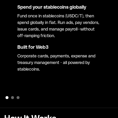
Spend your stablecoins globally
Fund once in stablecoins (USDC/T), then
spend globally in fiat. Run ads, pay vendors,
issue cards, and manage payroll—without
off-ramping friction.
Built for Web3
Corporate cards, payments, expense and
treasury management - all powered by
stablecoins.