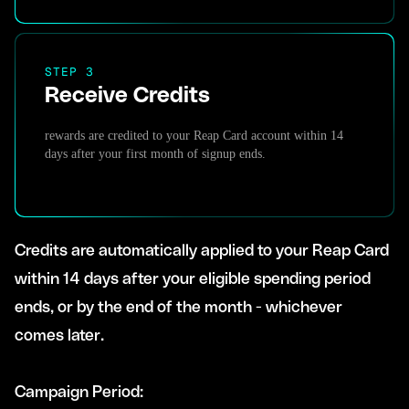
STEP 3
Receive Credits
rewards are credited to your Reap Card account within 14
days after your first month of signup ends.
Credits are automatically applied to your Reap Card
within 14 days after your eligible spending period
ends, or by the end of the month - whichever
comes later.
Campaign Period: