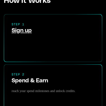
How It Works
STEP 1
Sign up
STEP 2
Spend & Earn
reach your spend milestones and unlock credits.