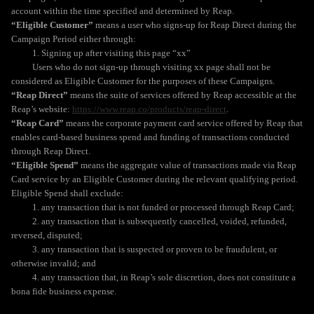
account within the time specified and determined by Reap.
“Eligible Customer”
means a user who signs-up for Reap Direct during the
Campaign Period either through:
1. Signing up after visiting this page “xx”
Users who do not sign-up through visiting xx page shall not be
considered as Eligible Customer for the purposes of these Campaigns.
“Reap Direct”
means the suite of services offered by Reap accessible at the
Reap’s website:
https://www.reap.co/products/reap-direct
.
“Reap Card”
means the corporate payment card service offered by Reap that
enables card-based business spend and funding of transactions conducted
through Reap Direct.
“Eligible Spend”
means the aggregate value of transactions made via Reap
Card service by an Eligible Customer during the relevant qualifying period.
Eligible Spend shall exclude:
1. any transaction that is not funded or processed through Reap Card;
2. any transaction that is subsequently cancelled, voided, refunded,
reversed, disputed;
3. any transaction that is suspected or proven to be fraudulent, or
otherwise invalid; and
4. any transaction that, in Reap’s sole discretion, does not constitute a
bona fide business expense.