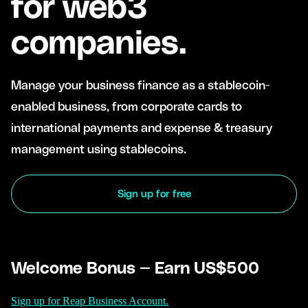
for web3
companies.
Manage your business finance as a stablecoin-
enabled business, from corporate cards to
international payments and expense & treasury
management using stablecoins.
Sign up for free
Welcome Bonus — Earn US$500
Sign up for Reap Business Account.