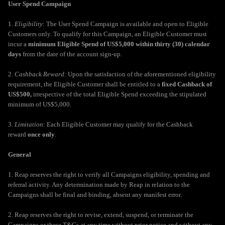
User Spend Campaign
1.
Eligibility
: The User Spend Campaign is available and open to Eligible
Customers only. To qualify for this Campaign, an Eligible Customer must
incur a
minimum Eligible Spend of US$5,000 within thirty (30) calendar
days
from the date of the account sign-up.
2.
Cashback Reward
: Upon the satisfaction of the aforementioned eligibility
requirement, the Eligible Customer shall be entitled to a
fixed Cashback of
US$500,
irrespective of the total Eligible Spend exceeding the stipulated
minimum of US$5,000.
3.
Limitation
: Each Eligible Customer may qualify for the Cashback
reward
once only
.
General
1. Reap reserves the right to verify all Campaigns eligibility, spending and
referral activity. Any determination made by Reap in relation to the
Campaigns shall be final and binding, absent any manifest error.
2. Reap reserves the right to revise, extend, suspend, or terminate the
Campaigns or these T&Cs at any time without prior notice and without any