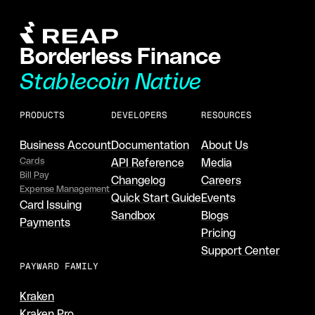
Borderless Finance
Stablecoin Native
PRODUCTS
DEVELOPERS
RESOURCES
Business Account
Documentation
About Us
Cards
API Reference
Media
Bill Pay
Changelog
Careers
Expense Management
Quick Start Guide
Events
Card Issuing
Sandbox
Blogs
Payments
Pricing
Support Center
PAYWARD FAMILY
Kraken
Kraken Pro