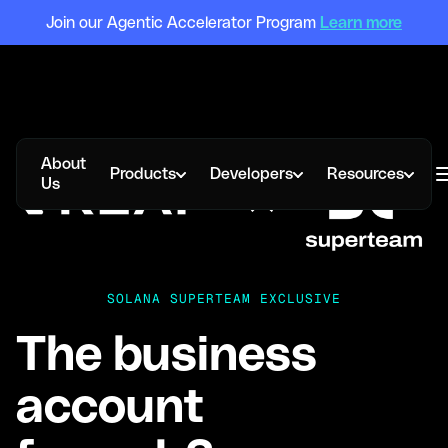
Join our Agentic Accelerator Program
Learn more
About
Products
Developers
Resources
Us
SOLANA SUPERTEAM EXCLUSIVE
The business
account