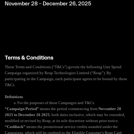
November 28 – December 26, 2025
Terms & Conditions
These Terms and Conditions (“T&Cs”) govern the following User Spend
Campaign organized by Reap Technologies Limited (“Reap”). By
participating in the Campaign, each participant agrees to be bound by these
T&Cs.
Definitions
a. For the purposes of these Campaigns and T&Cs:
“Campaign Period”
means the period commencing from
November 28
2025 to December 26 2025
, both dates inclusive, which may be extended,
modified or revised by Reap, at its sole discretion without prior notice.
“Cashback”
means the promotional service credits awarded under the
Campaigns, which will be credited to the Eligible Customer’s Reap Card