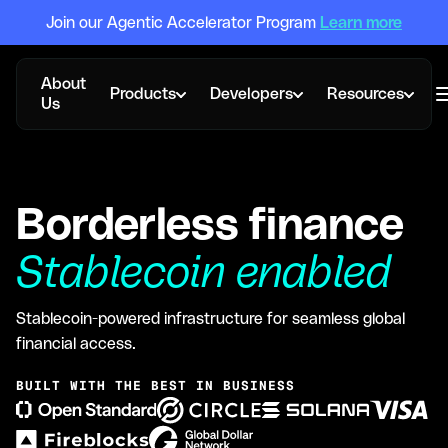
Join our Agentic Accelerator Program
Learn more
About
Products
Developers
Resources
Us
Borderless finance
Stablecoin enabled
Stablecoin-powered infrastructure for seamless global
financial access.
BUILT WITH THE BEST IN BUSINESS