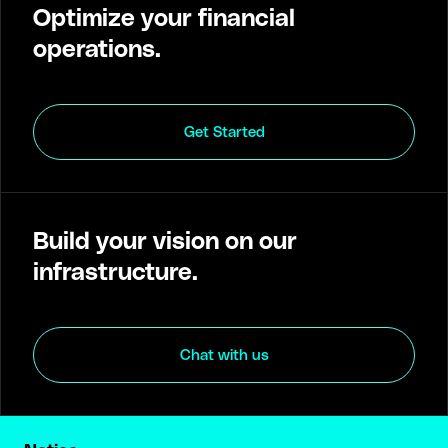
Optimize your financial
operations.
Get Started
Build your vision on our
infrastructure.
Chat with us