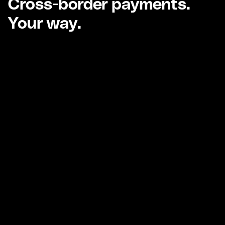
Cross-border payments.
Your way.
Global fiat cross-border
payments.
Fast and efficient local and international fiat
business payments.
Learn more