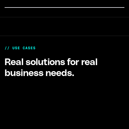
Payments
no matter where your treasury sits.
Automated global fiat payouts at scale.
// USE CASES
Real solutions for real
business needs.
Exchanges, Wallets, & more
Full financial stack for crypto-native businesses
holding stablecoins and operating globally.