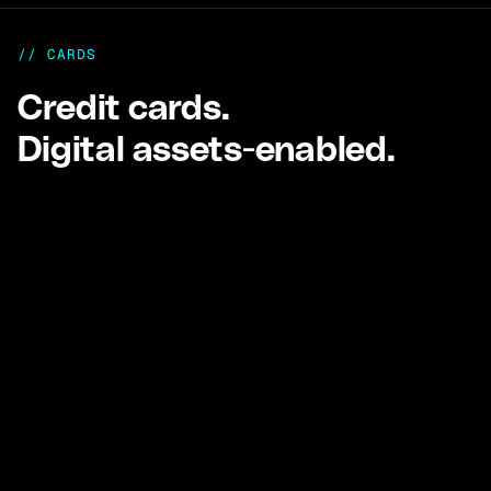
// CARDS
Credit cards.
Digital assets-enabled.
Cards
USD and HKD Visa credit cards backed by
stablecoin collateral.
Control spend, monitor usage, and settle flexibly.
Learn more