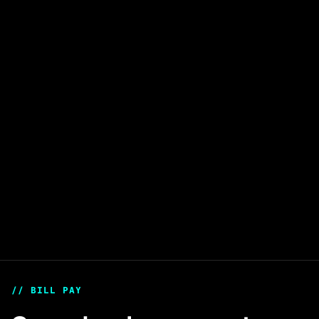
Card Issuing
Launch branded card programs that let your
users spend digital assets instantly.
Learn more
// BILL PAY