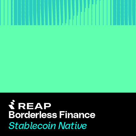
Borderless Finance
Stablecoin Native