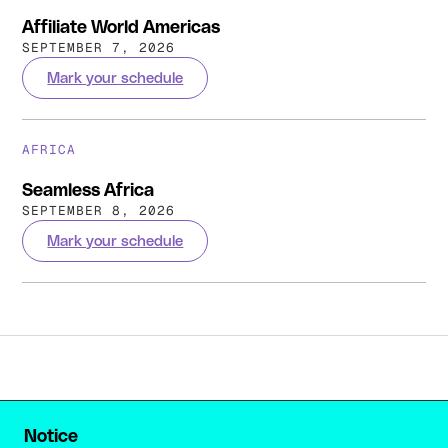
Affiliate World Americas
SEPTEMBER 7, 2026
Mark your schedule
AFRICA
Seamless Africa
SEPTEMBER 8, 2026
Mark your schedule
Notice