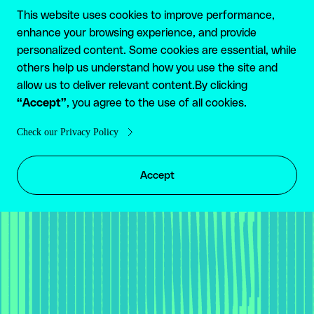
GET STARTED
This website uses cookies to improve performance,
enhance your browsing experience, and provide
Enjoy boundless
personalized content. Some cookies are essential, while
others help us understand how you use the site and
financial service with
allow us to deliver relevant content.By clicking
“Accept”
Reap
, you agree to the use of all cookies.
Check our Privacy Policy
TALK TO US
Accept