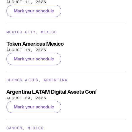
AUGUST 11, 2026
Mark your schedule
MEXICO CITY, MEXICO
Token Americas Mexico
AUGUST 18, 2026
Mark your schedule
BUENOS AIRES, ARGENTINA
Argentina LATAM Digital Assets Conf
AUGUST 20, 2026
Mark your schedule
CANCÚN, MEXICO