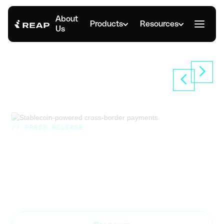
About
Products
Resources
Us
// PRESS RELEASE
Reap Announces Scalable
Stablecoin Treasury Management
Primarily on Solana
Nov 8, 2024