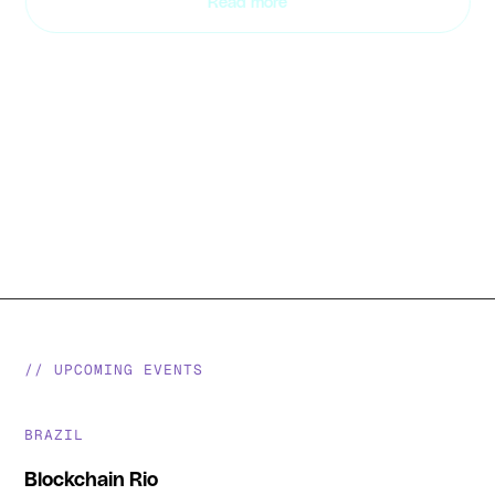
Read more
Slide 2 of 2.
// UPCOMING EVENTS
BRAZIL
Blockchain Rio