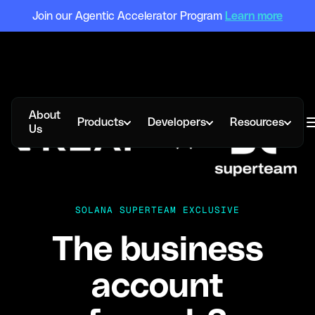
Join our Agentic Accelerator Program
Learn more
About
Products
Developers
Resources
Us
SOLANA SUPERTEAM EXCLUSIVE
The business
account