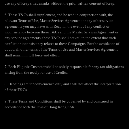
use any of Reap’s trademarks without the prior written consent of Reap.
6. These T&Cs shall supplement, and be read in conjunction with, the
relevant Terms of Use, Master Services Agreement or any other service
agreements you may have with Reap. In the event of any conflict or
inconsistency between these T&Cs and the Master Services Agreement or
any service agreements, these T&Cs shall prevail to the extent that such
conflict or inconsistency relates to these Campaigns. For the avoidance of
doubt, all other terms of the Terms of Use and Master Services Agreement
shall remain in full force and effect.
7. Each Eligible Customer shall be solely responsible for any tax obligations
arising from the receipt or use of Credits.
8. Headings are for convenience only and shall not affect the interpretation
of these T&Cs.
9. These Terms and Conditions shall be governed by and construed in
accordance with the laws of Hong Kong SAR.