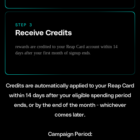
STEP 3
Receive Credits
rewards are credited to your Reap Card account within 14
days after your first month of signup ends.
Credits are automatically applied to your Reap Card
within 14 days after your eligible spending period
ends, or by the end of the month - whichever
comes later.
Campaign Period: