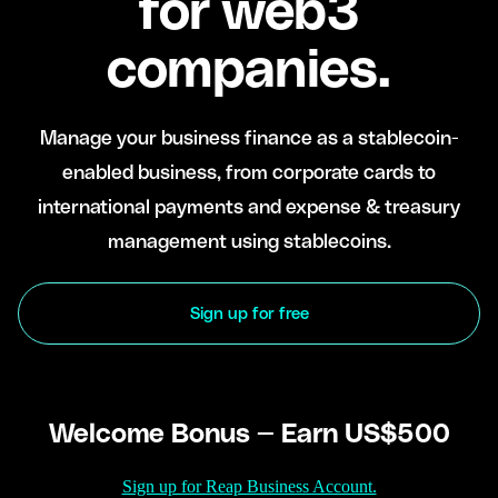
for web3
companies.
Manage your business finance as a stablecoin-
enabled business, from corporate cards to
international payments and expense & treasury
management using stablecoins.
Sign up for free
Welcome Bonus — Earn US$500
Sign up for Reap Business Account.