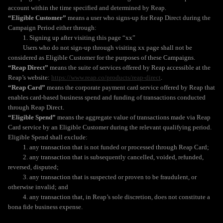
account within the time specified and determined by Reap.
“Eligible Customer”
means a user who signs-up for Reap Direct during the
Campaign Period either through:
1. Signing up after visiting this page “xx”
Users who do not sign-up through visiting xx page shall not be
considered as Eligible Customer for the purposes of these Campaigns.
“Reap Direct”
means the suite of services offered by Reap accessible at the
Reap’s website:
https://www.reap.co/products/reap-direct
.
“Reap Card”
means the corporate payment card service offered by Reap that
enables card-based business spend and funding of transactions conducted
through Reap Direct.
“Eligible Spend”
means the aggregate value of transactions made via Reap
Card service by an Eligible Customer during the relevant qualifying period.
Eligible Spend shall exclude:
1. any transaction that is not funded or processed through Reap Card;
2. any transaction that is subsequently cancelled, voided, refunded,
reversed, disputed;
3. any transaction that is suspected or proven to be fraudulent, or
otherwise invalid; and
4. any transaction that, in Reap’s sole discretion, does not constitute a
bona fide business expense.