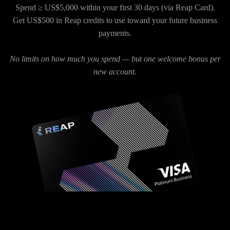
Spend ≥ US$5,000 within your first 30 days (via Reap Card).
Get US$500 in Reap credits to use toward your future business
payments.
No limits on how much you spend — but one welcome bonus per
new account.