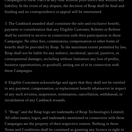
liability. In the event of any dispute, the decision of Reap shall be final and
binding and no correspondence or appeal will be entertained.
3. The Cashback awarded shall constitute the sole and exclusive benefit,
payment or consideration that any Eligible Customer, Referrer or Referee
shall be entitled to receive in connection with their participation in these
Campaigns. No other fees, commissions, compensation or other forms of
benefit shall be provided by Reap. To the maximum extent permitted by law,
Reap shall not be liable for any indirect, incidental, special, punitive, or
consequential damages, including without limitation any loss of profits,
business opportunities, or goodwill, arising out of or in connection with
these Campaigns.
4. Eligible Customers acknowledge and agree that they shall not be entitled
to any payment, compensation, or replacement benefit whatsoever in respect
of any such revision, suspension, termination, cancellation, withdrawal, or
invalidation of any Cashback rewards.
5. “Reap” and the Reap logo are trademarks of Reap Technologies Limited.
All other names, logos, and trademarks mentioned in connection with these
Campaigns are the property of their respective owners. Nothing in these
Terms and Conditions shall be construed as granting any licence or right to