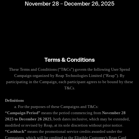
November 28 – December 26, 2025
Terms & Conditions
These Terms and Conditions (“T&Cs”) govern the following User Spend
Campaign organized by Reap Technologies Limited (“Reap”). By
participating in the Campaign, each participant agrees to be bound by these
T&Cs.
Definitions
a. For the purposes of these Campaigns and T&Cs:
“Campaign Period”
means the period commencing from
November 28
2025 to December 26 2025
, both dates inclusive, which may be extended,
modified or revised by Reap, at its sole discretion without prior notice.
“Cashback”
means the promotional service credits awarded under the
Campaigns, which will be credited to the Eligible Customer’s Reap Card