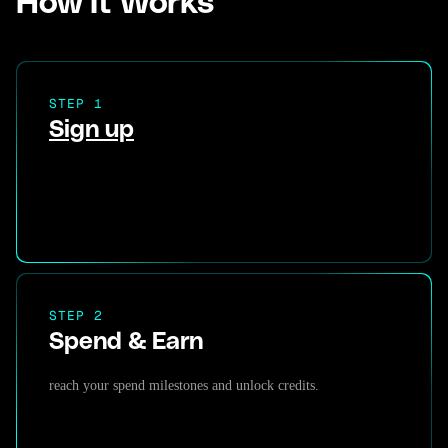
How It Works
STEP 1
Sign up
STEP 2
Spend & Earn
reach your spend milestones and unlock credits.