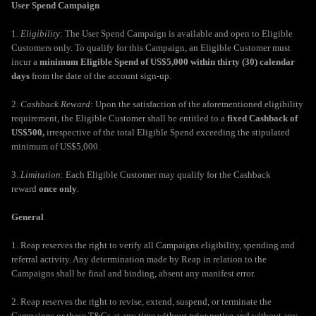
User Spend Campaign
1.
Eligibility
: The User Spend Campaign is available and open to Eligible
Customers only. To qualify for this Campaign, an Eligible Customer must
incur a
minimum Eligible Spend of US$5,000 within thirty (30) calendar
days
from the date of the account sign-up.
2.
Cashback Reward
: Upon the satisfaction of the aforementioned eligibility
requirement, the Eligible Customer shall be entitled to a
fixed Cashback of
US$500,
irrespective of the total Eligible Spend exceeding the stipulated
minimum of US$5,000.
3.
Limitation
: Each Eligible Customer may qualify for the Cashback
reward
once only
.
General
1. Reap reserves the right to verify all Campaigns eligibility, spending and
referral activity. Any determination made by Reap in relation to the
Campaigns shall be final and binding, absent any manifest error.
2. Reap reserves the right to revise, extend, suspend, or terminate the
Campaigns or these T&Cs at any time without prior notice and without any