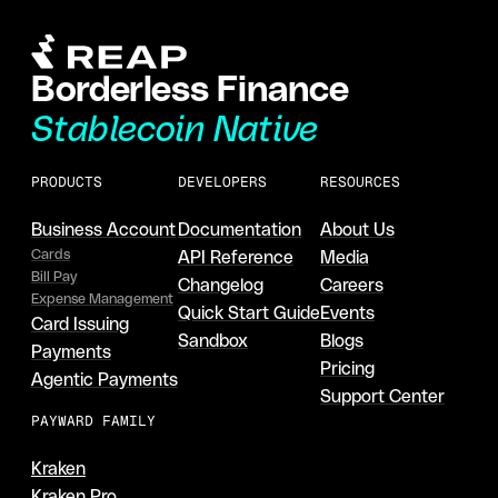
Borderless Finance
Stablecoin Native
PRODUCTS
DEVELOPERS
RESOURCES
Business Account
Documentation
About Us
Cards
API Reference
Media
Bill Pay
Changelog
Careers
Expense Management
Quick Start Guide
Events
Card Issuing
Sandbox
Blogs
Payments
Pricing
Agentic Payments
Support Center
PAYWARD FAMILY
Kraken
Kraken Pro