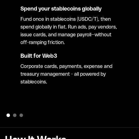
Spend your stablecoins globally
Fund once in stablecoins (USDC/T), then
spend globally in fiat. Run ads, pay vendors,
issue cards, and manage payroll—without
off-ramping friction.
Built for Web3
Corporate cards, payments, expense and
treasury management - all powered by
stablecoins.