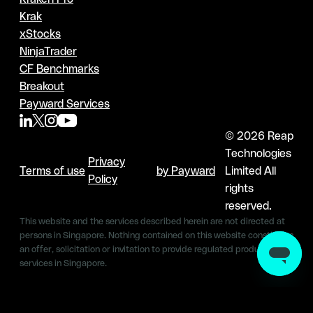
Krak
xStocks
NinjaTrader
CF Benchmarks
Breakout
Payward Services
© 2026 Reap
Technologies
Privacy
Terms of use
by Payward
Limited All
Policy
rights
reserved.
This website and the services described herein are not directed at
persons in Singapore. Nothing contained on this website constitutes
an offer, solicitation or invitation to provide regulated products &
services in Singapore.